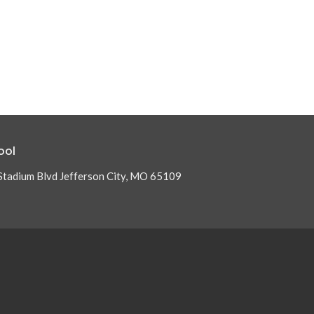
ool
Stadium Blvd Jefferson City, MO 65109