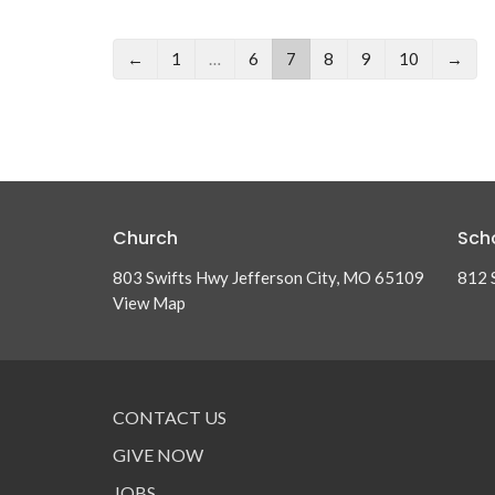
←
1
…
6
7
8
9
10
→
Church
Sch
803 Swifts Hwy Jefferson City, MO 65109
812 
View Map
CONTACT US
GIVE NOW
JOBS