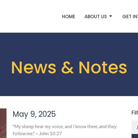
HOME
ABOUT US
GET I
News & Notes
Fi
May 9, 2025
"My sheep hear my voice, and I know them, and they
follow me." ~ John 10:27