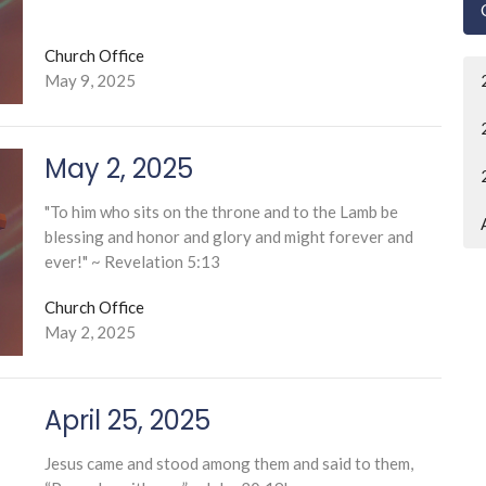
Church Office
May 9, 2025
May 2, 2025
"To him who sits on the throne and to the Lamb be
blessing and honor and glory and might forever and
ever!" ~ Revelation 5:13
Church Office
May 2, 2025
April 25, 2025
Jesus came and stood among them and said to them,