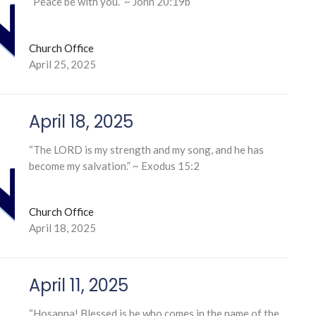
“Peace be with you.” ~ John 20:19b
Church Office
April 25, 2025
April 18, 2025
“The LORD is my strength and my song, and he has
become my salvation.” ~ Exodus 15:2
Church Office
April 18, 2025
April 11, 2025
“Hosanna! Blessed is he who comes in the name of the