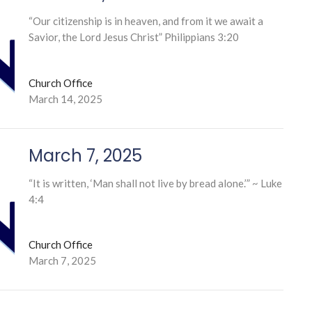
“Our citizenship is in heaven, and from it we await a
Savior, the Lord Jesus Christ” Philippians 3:20
Church Office
March 14, 2025
March 7, 2025
“It is written, ‘Man shall not live by bread alone.’” ~ Luke
4:4
Church Office
March 7, 2025