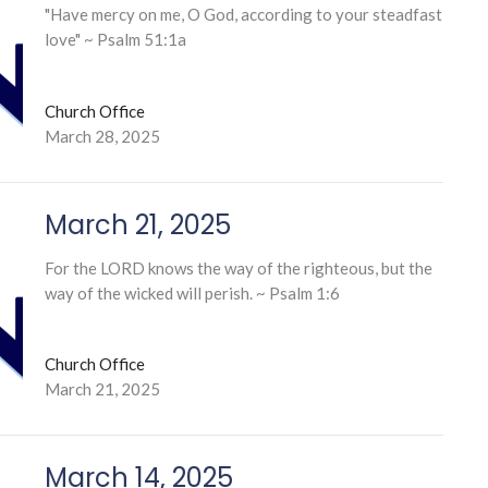
"Have mercy on me, O God, according to your steadfast
love" ~ Psalm 51:1a
Church Office
March 28, 2025
March 21, 2025
For the LORD knows the way of the righteous, but the
way of the wicked will perish. ~ Psalm 1:6
Church Office
March 21, 2025
March 14, 2025