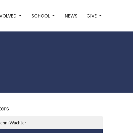
NVOLVED
SCHOOL
NEWS
GIVE
lters
Jenni Wachter