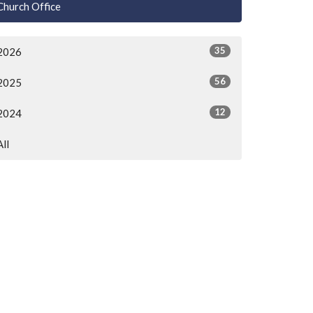
Church Office
35
2026
56
2025
12
2024
All