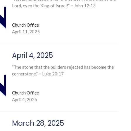
Lord, even the King of Israel!” ~ John 12:13
Church Office
April 11, 2025
April 4, 2025
“The stone that the builders rejected has become the
cornerstone.” ~ Luke 20:17
Church Office
April 4, 2025
March 28, 2025