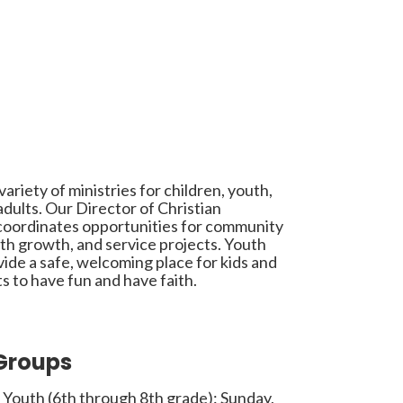
ariety of ministries for children, youth,
dults. Our Director of Christian
coordinates opportunities for community
aith growth, and service projects. Youth
ide a safe, welcoming place for kids and
s to have fun and have faith.
Groups
 Youth (6th through 8th grade): Sunday,