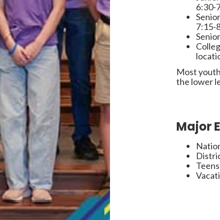
6:30-
Senior
7:15-
Senior
Colleg
locati
Most youth
the lower l
Major 
Natio
Distri
Teens
Vacati