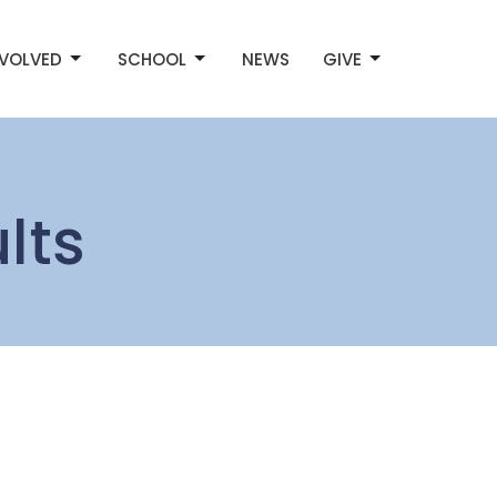
NVOLVED
SCHOOL
NEWS
GIVE
lts