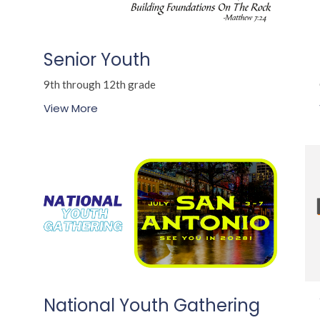
Senior Youth
9th through 12th grade
View More
National Youth Gathering