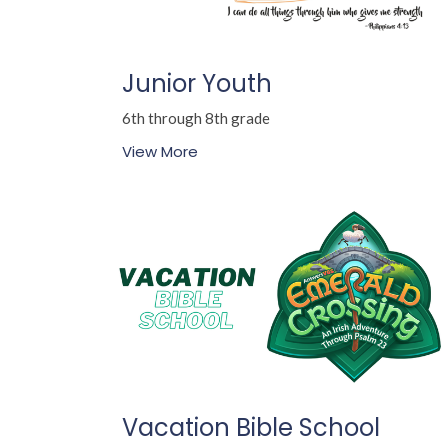
Junior Youth
6th through 8th grade
View More
Vacation Bible School