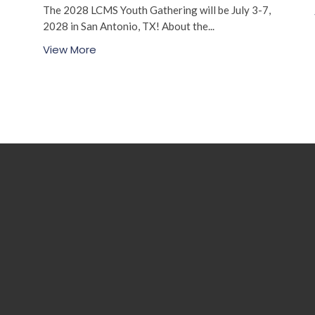
The 2028 LCMS Youth Gathering will be July 3-7,
2028 in San Antonio, TX! About the...
View More