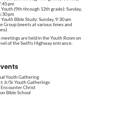
7:45 pm
 Youth (9th through 12th grade): Sunday,
8:30 pm
 Youth Bible Study: Sunday, 9:30 am
e Group (meets at various times and
ons)
 meetings are held in the Youth Room on
evel of the Swifts Highway entrance.
Events
nal Youth Gathering
ct Jr/Sr Youth Gatherings
 Encounter Christ
on Bible School