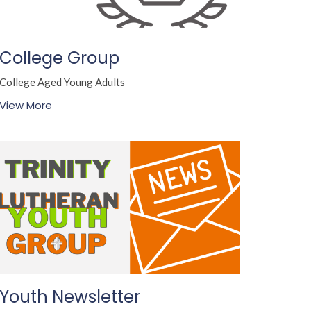
College Group
College Aged Young Adults
View More
Youth Newsletter