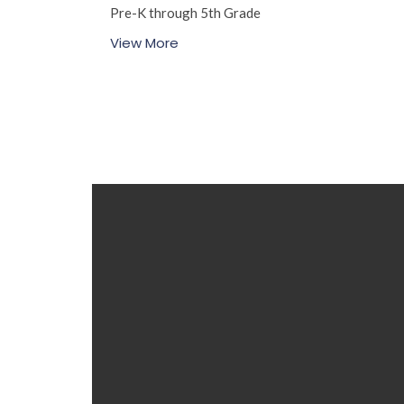
Pre-K through 5th Grade
View More