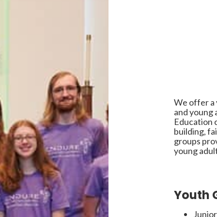
We offer a v
and young a
Education 
building, f
groups prov
young adult
Youth 
Junior