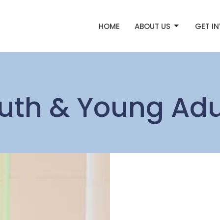
HOME
ABOUT US
GET I
uth & Young Adu