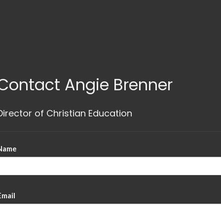
Contact Angie Brenner
Director of Christian Education
Name
Email