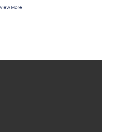
View More