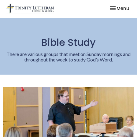
Toggle nav
Menu
Bible Study
There are various groups that meet on Sunday mornings and
throughout the week to study God’s Word.