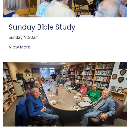
Sunday Bible Study
Sunday, 9:30am
View More