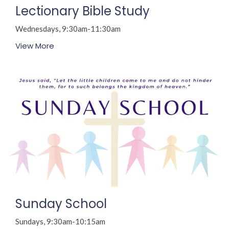
Lectionary Bible Study
Wednesdays, 9:30am-11:30am
View More
Sunday School
Sundays, 9:30am-10:15am