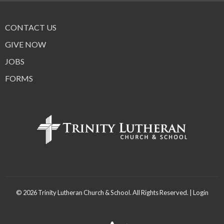
CONTACT US
GIVE NOW
JOBS
FORMS
© 2026 Trinity Lutheran Church & School. All Rights Reserved. |
Login