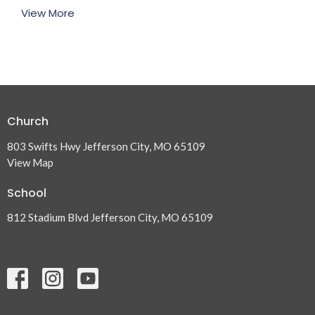
View More
Church
803 Swifts Hwy Jefferson City, MO 65109
View Map
School
812 Stadium Blvd Jefferson City, MO 65109