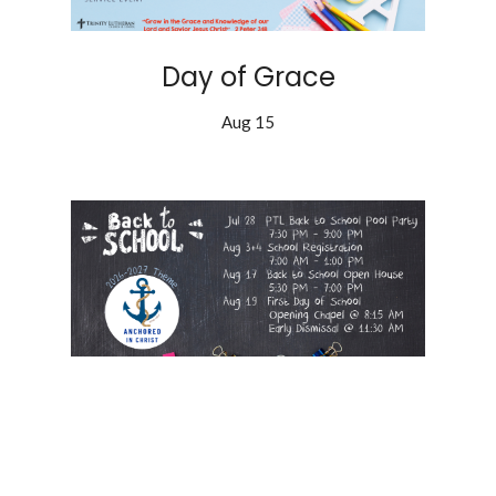
Day of Grace
Aug 15
Back to School!
Aug 19