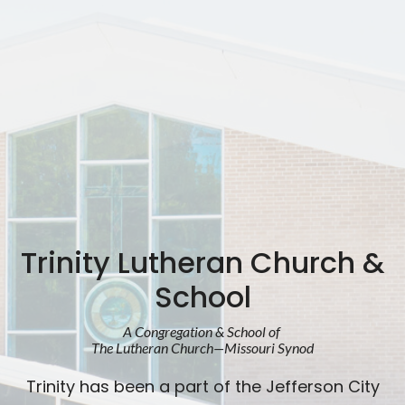
Trinity Lutheran Church &
School
A Congregation & School of
The Lutheran Church—Missouri Synod
Trinity has been a part of the Jefferson City