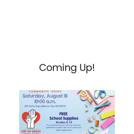
Coming Up!