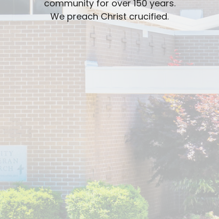
community for over 150 years.
We preach Christ crucified.