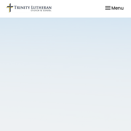
Toggle nav
Menu