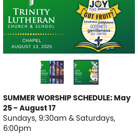
SUMMER WORSHIP SCHEDULE: May
25 - August 17
Sundays, 9:30am & Saturdays,
6:00pm