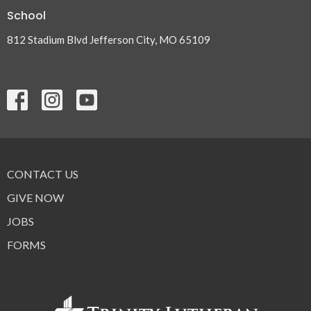
School
812 Stadium Blvd Jefferson City, MO 65109
CONTACT US
GIVE NOW
JOBS
FORMS