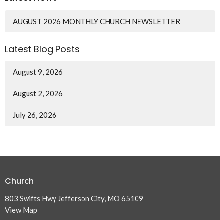
AUGUST 2026 MONTHLY CHURCH NEWSLETTER
Latest Blog Posts
August 9, 2026
August 2, 2026
July 26, 2026
Church
803 Swifts Hwy Jefferson City, MO 65109
View Map