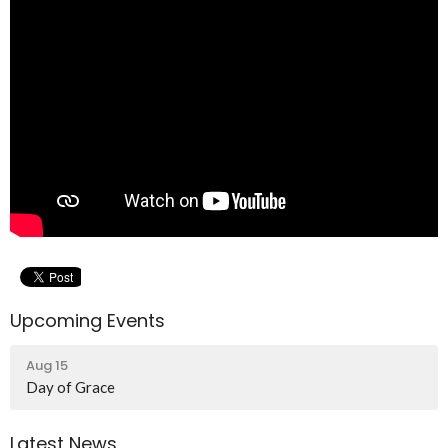
Upcoming Events
Aug 15
Day of Grace
Latest News