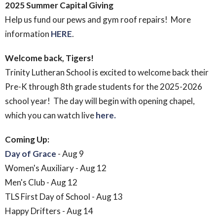
2025 Summer Capital Giving
Help us fund our pews and gym roof repairs! More
information
HERE
.
Welcome back, Tigers!
Trinity Lutheran School is excited to welcome back their
Pre-K through 8th grade students for the 2025-2026
school year! The day will begin with opening chapel,
which you can watch live
here.
Coming Up:
Day of Grace
- Aug 9
Women's Auxiliary - Aug 12
Men's Club - Aug 12
TLS First Day of School - Aug 13
Happy Drifters - Aug 14