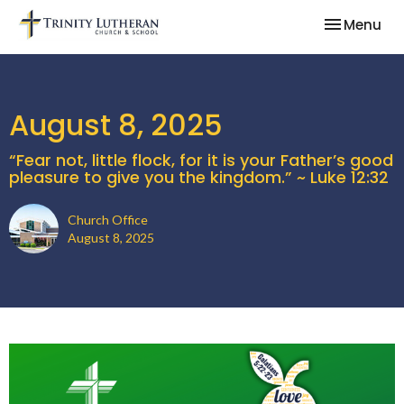
Toggle nav
Menu
August 8, 2025
“Fear not, little flock, for it is your Father’s good
pleasure to give you the kingdom.” ~ Luke 12:32
Church Office
August 8, 2025