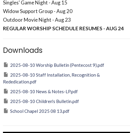
Singles' Game Night - Aug 15
Widow Support Group - Aug 20
Outdoor Movie Night - Aug 23
REGULAR WORSHIP SCHEDULE RESUMES - AUG 24
Downloads
2025-08-10 Worship Bulletin (Pentecost 9).pdf
2025-08-10 Staff Installation, Recognition &
Rededication.pdf
2025-08-10 News & Notes-LP.pdf
2025-08-10 Children's Bulletin.pdf
School Chapel 2025 08 13.pdf