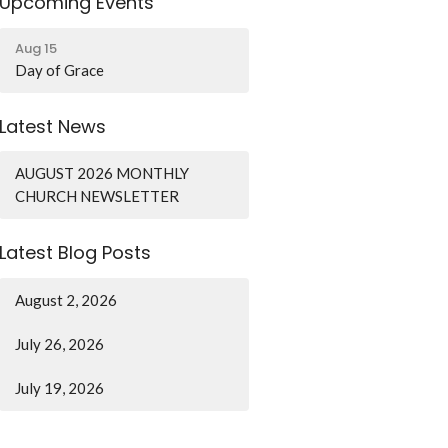
Upcoming Events
Aug 15
Day of Grace
Latest News
AUGUST 2026 MONTHLY
CHURCH NEWSLETTER
Latest Blog Posts
August 2, 2026
July 26, 2026
July 19, 2026