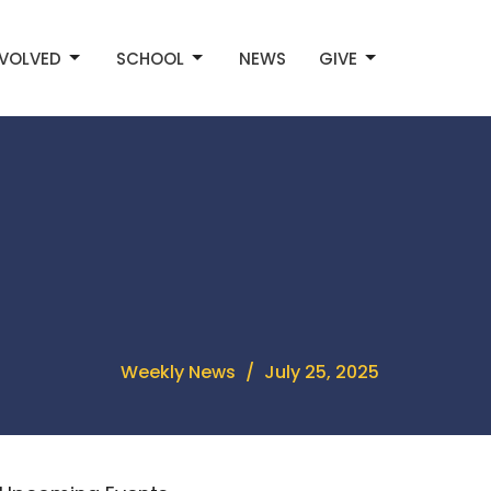
NVOLVED
SCHOOL
NEWS
GIVE
Weekly News
July 25, 2025