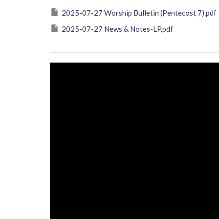
2025-07-27 Worship Bulletin (Pentecost 7).pdf
2025-07-27 News & Notes-LP.pdf