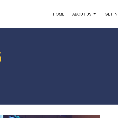
HOME
ABOUT US
GET I
5