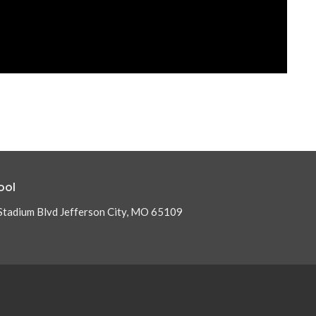
ool
Stadium Blvd Jefferson City, MO 65109