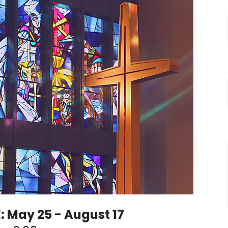
May 25 - August 17