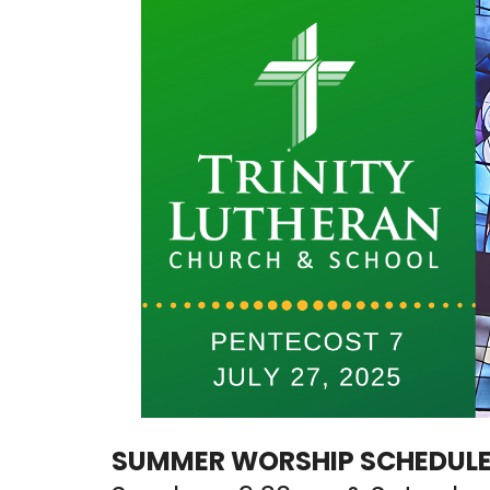
SUMMER WORSHIP SCHEDULE: 