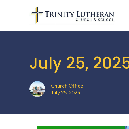
July 25, 202
Church Office
July 25, 2025