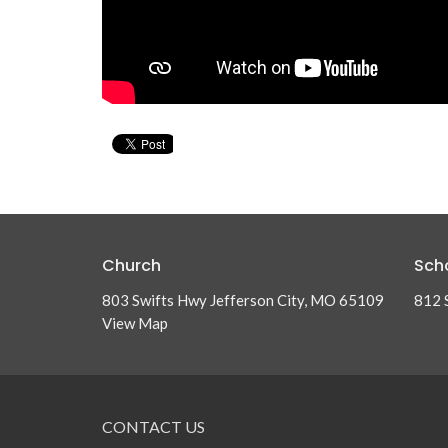
Church
Sch
803 Swifts Hwy Jefferson City, MO 65109
812 
View Map
CONTACT US