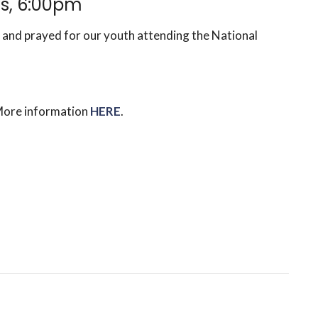
s, 6:00pm
 and prayed for our youth attending the National
More information
HERE
.