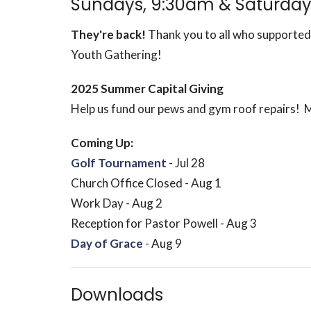
Sundays, 9:30am & Saturday
They're back!
Thank you to all who supported
Youth Gathering!
2025 Summer Capital Giving
Help us fund our pews and gym roof repairs! 
Coming Up:
Golf Tournament
- Jul 28
Church Office Closed - Aug 1
Work Day - Aug 2
Reception for Pastor Powell - Aug 3
Day of Grace
- Aug 9
Downloads