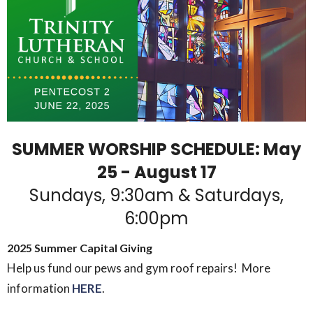
SUMMER WORSHIP SCHEDULE: May
25 - August 17
Sundays, 9:30am & Saturdays,
6:00pm
2025 Summer Capital Giving
Help us fund our pews and gym roof repairs! More
information
HERE
.