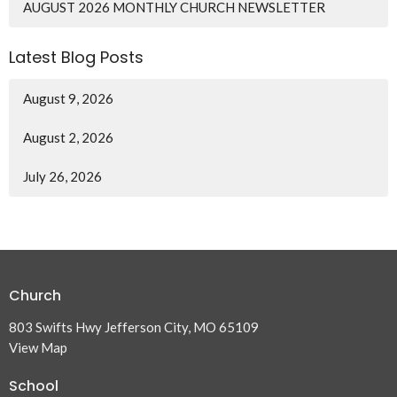
AUGUST 2026 MONTHLY CHURCH NEWSLETTER
Latest Blog Posts
August 9, 2026
August 2, 2026
July 26, 2026
Church
803 Swifts Hwy Jefferson City, MO 65109
View Map
School