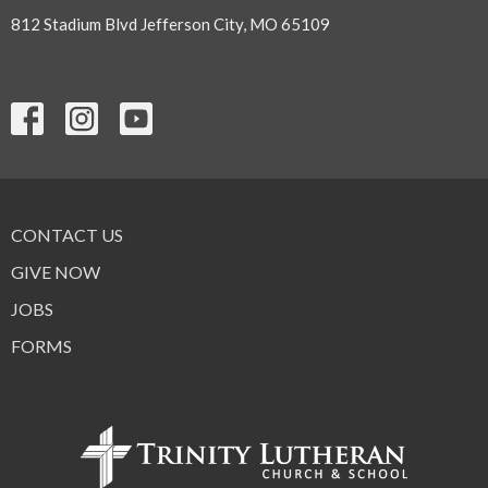
812 Stadium Blvd Jefferson City, MO 65109
CONTACT US
GIVE NOW
JOBS
FORMS