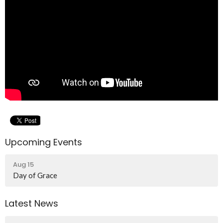
Upcoming Events
Aug 15
Day of Grace
Latest News