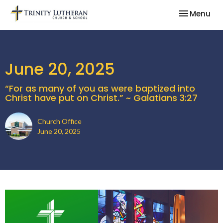
Toggle nav
Menu
June 20, 2025
“For as many of you as were baptized into
Christ have put on Christ.” ~ Galatians 3:27
Church Office
June 20, 2025