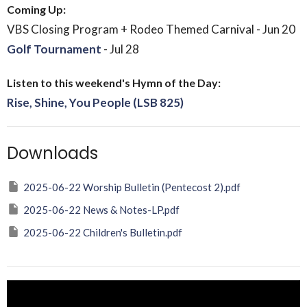
Coming Up:
VBS Closing Program + Rodeo Themed Carnival - Jun 20
Golf Tournament
- Jul 28
Listen to this weekend's Hymn of the Day:
Rise, Shine, You People (LSB 825)
Downloads
2025-06-22 Worship Bulletin (Pentecost 2).pdf
2025-06-22 News & Notes-LP.pdf
2025-06-22 Children's Bulletin.pdf