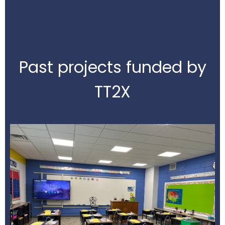
Past projects funded by
TT2X