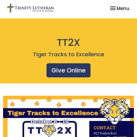
Toggle nav
Menu
TT2X
Tiger Tracks to Excellence
Give Online