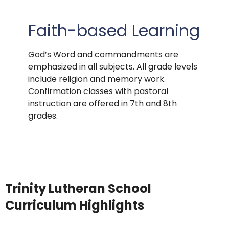
Faith-based Learning
God’s Word and commandments are
emphasized in all subjects. All grade levels
include religion and memory work.
Confirmation classes with pastoral
instruction are offered in 7th and 8th
grades.
Trinity Lutheran School
Curriculum Highlights