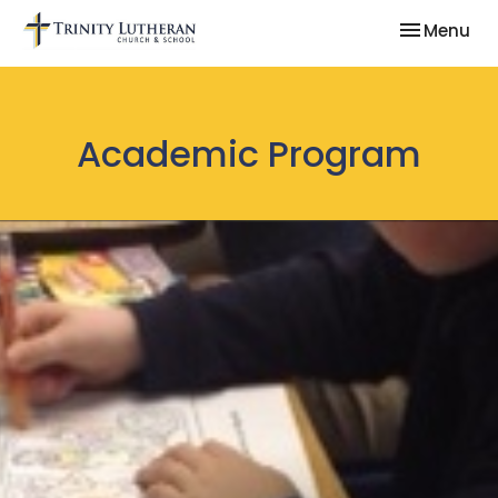
Toggle nav
Menu
Academic Program