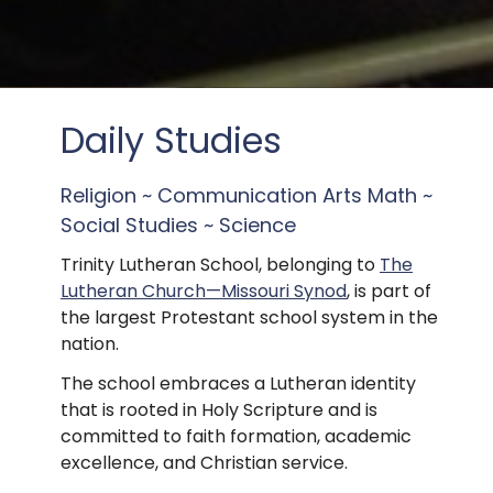
Daily Studies
Religion ~ Communication Arts Math ~
Social Studies ~ Science
Trinity Lutheran School, belonging to
The
Lutheran Church—Missouri Synod
, is part of
the largest Protestant school system in the
nation.
The school embraces a Lutheran identity
that is rooted in Holy Scripture and is
committed to faith formation, academic
excellence, and Christian service.