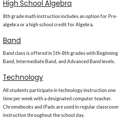
High School Algebra
8th grade math instruction includes an option for Pre-
algebra or a high school credit for Algebra.
Band
Band class is offered in 5th-8th grades with Beginning
Band, Intermediate Band, and Advanced Band levels.
Technology
All students participate in technology instruction one
time per week with a designated computer teacher.
Chromebooks and iPads are used in regular classroom
instruction throughout the school day.