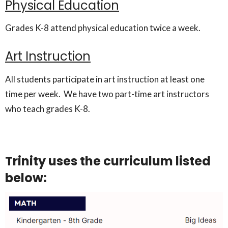
Physical Education
Grades K-8 attend physical education twice a week.
Art Instruction
All students participate in art instruction at least one
time per week. We have two part-time art instructors
who teach grades K-8.
Trinity uses the curriculum listed
below: