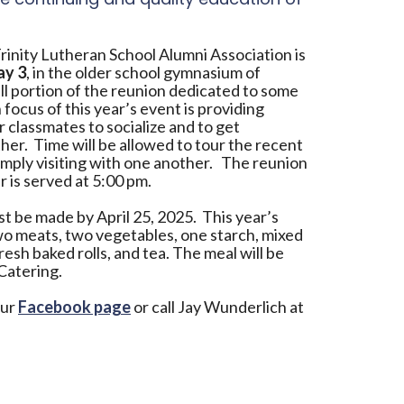
rinity Lutheran School Alumni Association is
ay 3
, in the older school gymnasium of
all portion of the reunion dedicated to some
 focus of this year’s event is providing
 classmates to socialize and to get
er. Time will be allowed to tour the recent
mply visiting with one another. The reunion
r is served at 5:00 pm.
t be made by April 25, 2025. This year’s
two meats, two vegetables, one starch, mixed
resh baked rolls, and tea. The meal will be
Catering.
our
Facebook page
or call Jay Wunderlich at