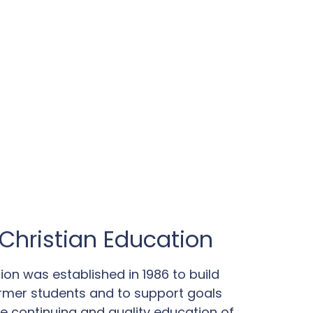
Christian Education
ion was established in 1986 to build
rmer students and to support goals
the continuing and quality education of