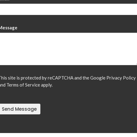
Message
This site is protected by reCAPTCHA and the Google
Privacy Policy
and
Terms of Service
apply.