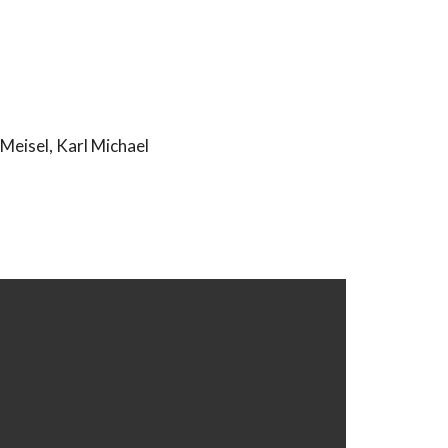
Meisel, Karl Michael