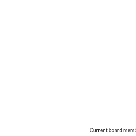
Current board membe