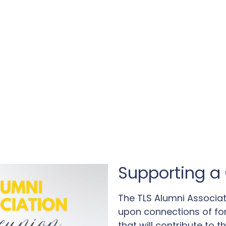
Supporting a 
The TLS Alumni Associat
upon connections of fo
that will contribute to 