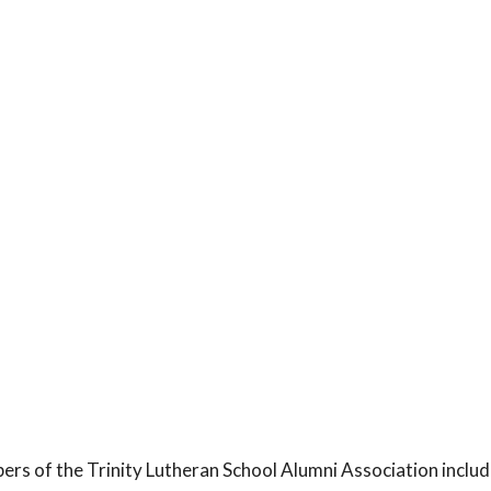
rs of the Trinity Lutheran School Alumni Association includ