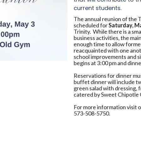
current students.
The annual reunion of the T
scheduled for
Saturday, M
Trinity. While there is a sm
business activities, the main
enough time to allow former
reacquainted with one anoth
school improvements and si
begins at 3:00 pm and dinne
Reservations for dinner mus
buffet dinner will include 
green salad with dressing, f
catered by Sweet Chipotle 
For more information visit 
573-508-5750.