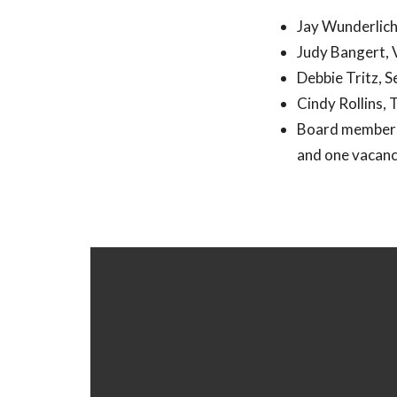
Jay Wunderlich
Judy Bangert, 
Debbie Tritz, 
Cindy Rollins, 
Board members:
and one vacan