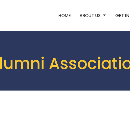
HOME
ABOUT US
GET I
lumni Associati