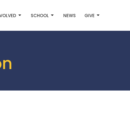
NVOLVED
SCHOOL
NEWS
GIVE
on