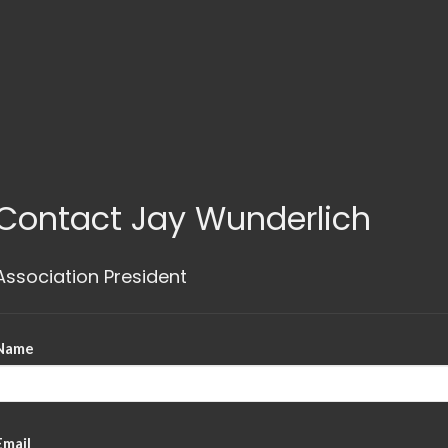
Contact Jay Wunderlich
Association President
Name
Email