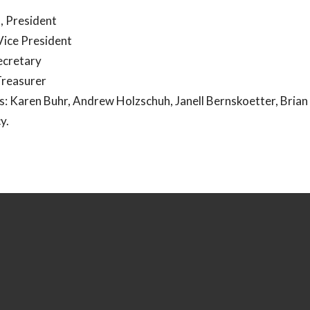
, President
Vice President
Secretary
Treasurer
 Karen Buhr, Andrew Holzschuh, Janell Bernskoetter, Brian 
cy.