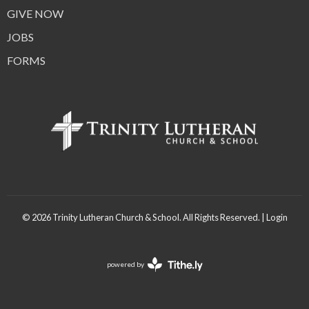
GIVE NOW
JOBS
FORMS
© 2026 Trinity Lutheran Church & School. All Rights Reserved. |
Login
powered by
Website
Developed
by
Tithely