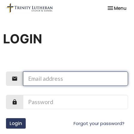
Toggle nav
Menu
LOGIN
Login
Forgot your password?