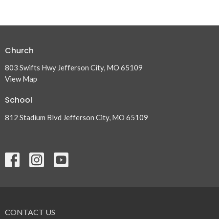
Church
803 Swifts Hwy Jefferson City, MO 65109
View Map
School
812 Stadium Blvd Jefferson City, MO 65109
CONTACT US