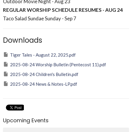
Outdoor Movie Night - Aug 23
REGULAR WORSHIP SCHEDULE RESUMES - AUG 24
Taco Salad Sundae Sunday - Sep 7
Downloads
Tiger Tales - August 22, 2025.pdf
2025-08-24 Worship Bulletin (Pentecost 11).pdf
2025-08-24 Children's Bulletin.pdf
2025-08-24 News & Notes-LP.pdf
Upcoming Events