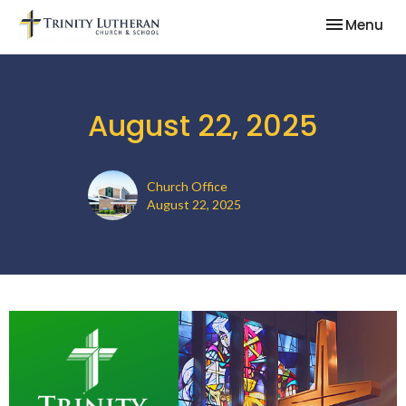
Toggle nav
Menu
August 22, 2025
Church Office
August 22, 2025