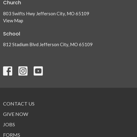
Church
803 Swifts Hwy Jefferson City, MO 65109
View Map
School
812 Stadium Blvd Jefferson City, MO 65109
CONTACT US
GIVE NOW
JOBS
FORMS