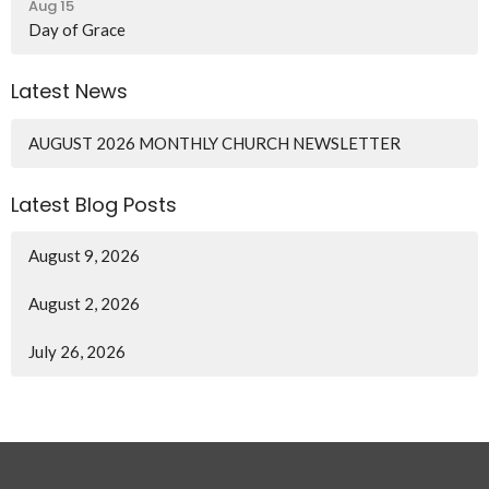
Aug 15
Day of Grace
Latest News
AUGUST 2026 MONTHLY CHURCH NEWSLETTER
Latest Blog Posts
August 9, 2026
August 2, 2026
July 26, 2026