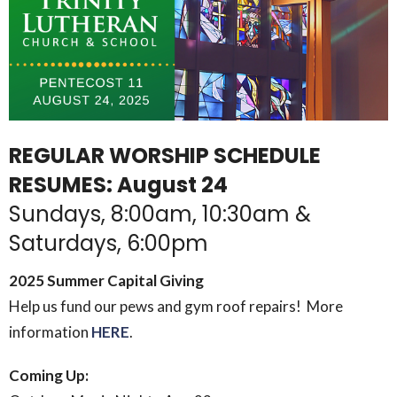
REGULAR WORSHIP SCHEDULE
RESUMES: August 24
Sundays, 8:00am, 10:30am &
Saturdays, 6:00pm
2025 Summer Capital Giving
Help us fund our pews and gym roof repairs! More
information
HERE
.
Coming Up: