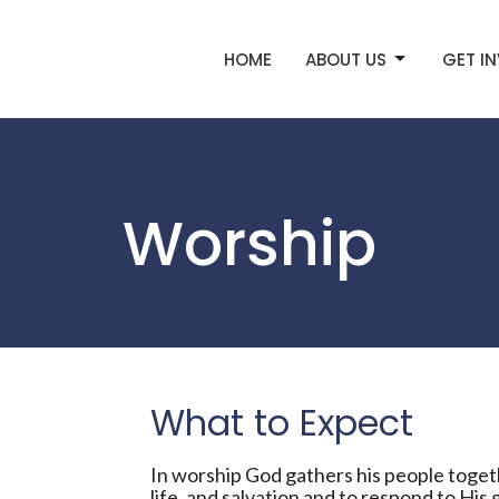
HOME
ABOUT US
GET I
Worship
What to Expect
In worship God gathers his people togeth
life, and salvation and to respond to His g