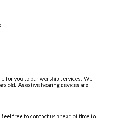
ol
le for you to our worship services. We
ars old. Assistive hearing devices are
feel free to
contact us
ahead of time to