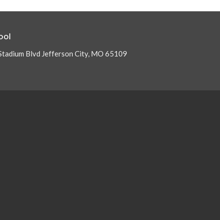
ool
Stadium Blvd Jefferson City, MO 65109