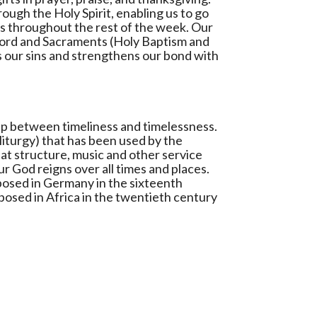
ough the Holy Spirit, enabling us to go
ons throughout the rest of the week. Our
Word and Sacraments (Holy Baptism and
s our sins and strengthens our bond with
hip between timeliness and timelessness.
liturgy) that has been used by the
hat structure, music and other service
r God reigns over all times and places.
osed in Germany in the sixteenth
osed in Africa in the twentieth century