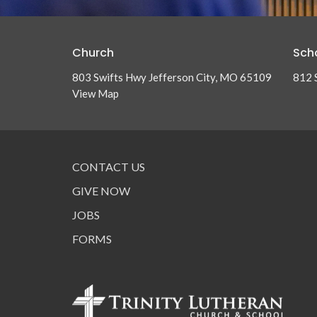
Church
Sch
803 Swifts Hwy Jefferson City, MO 65109
812 
View Map
CONTACT US
GIVE NOW
JOBS
FORMS