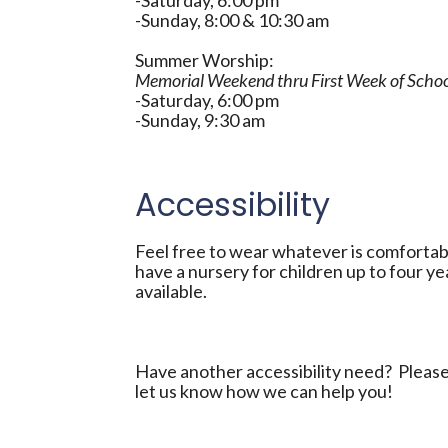
-Saturday, 6:00 pm
-Sunday, 8:00 & 10:30 am
Summer Worship:
Memorial Weekend thru First Week of Scho
-Saturday, 6:00 pm
-Sunday, 9:30 am
Accessibility
Feel free to wear whatever is comfortab
have a nursery for children up to four ye
available.
Have another accessibility need? Please 
let us know how we can help you!