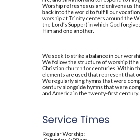
Worship refreshes us and enlivens us thr
back into the world to fulfill our vocati
worship at Trinity centers around the 
the Lord’s Supper) in which God forgive
Him and one another.
We seek to strike a balance in our wors
We follow the structure of worship (the 
Christian church for centuries. Within t
elements are used that represent that ou
We regularly sing hymns that were comp
century alongside hymns that were comp
and America in the twenty-first century.
Service Times
Regular Worship: