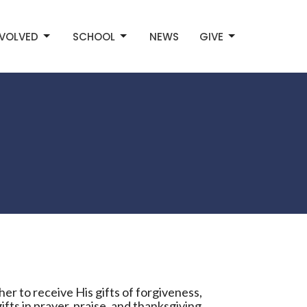
NVOLVED
SCHOOL
NEWS
GIVE
er to receive His gifts of forgiveness,
ifts in prayer, praise, and thanksgiving.