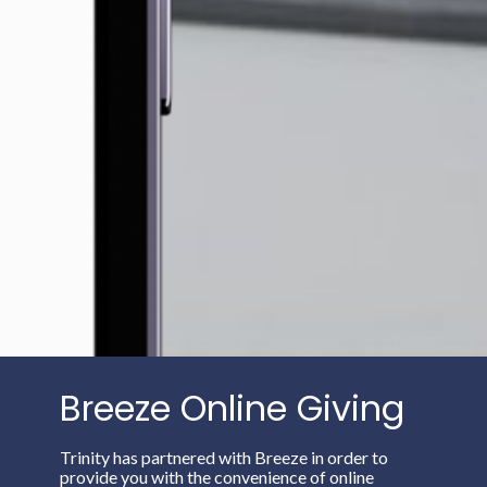
Breeze Online Giving
Trinity has partnered with Breeze in order to
provide you with the convenience of online