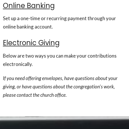
Online Banking
Set up a one-time or recurring payment through your
online banking account.
Electronic Giving
Below are two ways you can make your contributions
electronically.
If you need offering envelopes, have questions about your
giving, or have questions about the congregation's work,
please contact the church office.