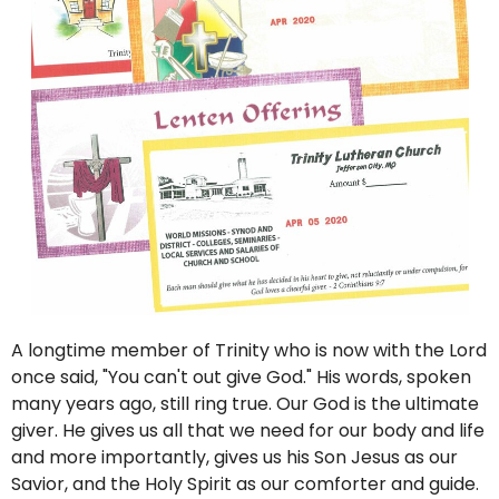
A longtime member of Trinity who is now with the Lord
once said, "You can't out give God." His words, spoken
many years ago, still ring true. Our God is the ultimate
giver. He gives us all that we need for our body and life
and more importantly, gives us his Son Jesus as our
Savior, and the Holy Spirit as our comforter and guide.