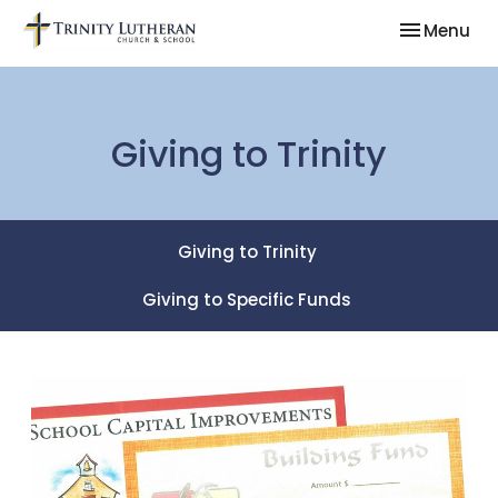
Toggle nav
Menu
Giving to Trinity
Giving to Trinity
Giving to Specific Funds