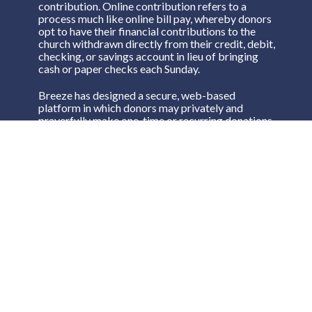
contribution. Online contribution refers to a
process much like online bill pay, whereby donors
opt to have their financial contributions to the
church withdrawn directly from their credit, debit,
checking, or savings account in lieu of bringing
cash or paper checks each Sunday.
Breeze has designed a secure, web-based
platform in which donors may privately and
prayerfully make one-time or recurring donations.
Click on the link here or on the Give Now button
on any page to begin!
Breeze Online Giving
Breeze Text to Give
If you would like to make a donation by text,
simply text an amount to
(573) 240-8447
.