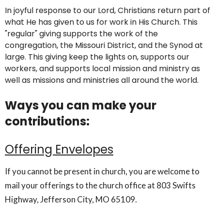
In joyful response to our Lord, Christians return part of
what He has given to us for work in His Church. This
"regular" giving supports the work of the
congregation, the Missouri District, and the Synod at
large. This giving keep the lights on, supports our
workers, and supports local mission and ministry as
well as missions and ministries all around the world.
Ways you can make your
contributions:
Offering Envelopes
If you cannot be present in church, you are welcome to
mail your offerings to the church office at 803 Swifts
Highway, Jefferson City, MO 65109.