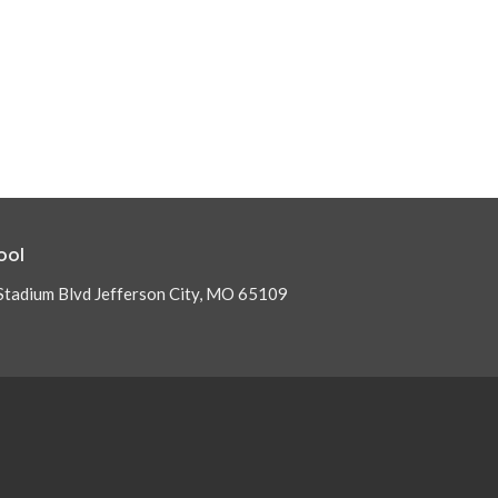
ool
Stadium Blvd Jefferson City, MO 65109