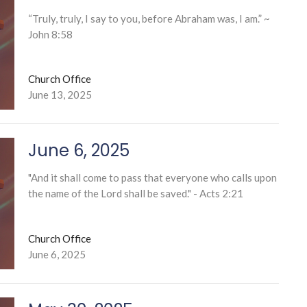
“Truly, truly, I say to you, before Abraham was, I am.” ~
John 8:58
Church Office
June 13, 2025
June 6, 2025
"And it shall come to pass that everyone who calls upon
the name of the Lord shall be saved." - Acts 2:21
Church Office
June 6, 2025