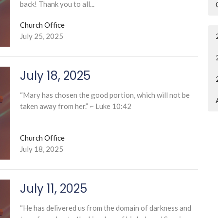
back! Thank you to all...
Church Office
July 25, 2025
July 18, 2025
“Mary has chosen the good portion, which will not be
taken away from her.” ~ Luke 10:42
Church Office
July 18, 2025
July 11, 2025
“He has delivered us from the domain of darkness and