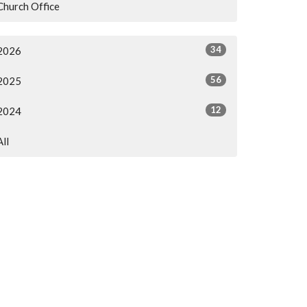
Church Office
34
2026
56
2025
12
2024
All