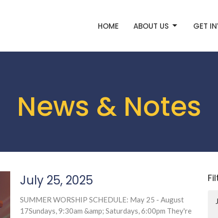
HOME
ABOUT US
GET I
News & Notes
Fi
July 25, 2025
SUMMER WORSHIP SCHEDULE: May 25 - August
17Sundays, 9:30am &amp; Saturdays, 6:00pm They're