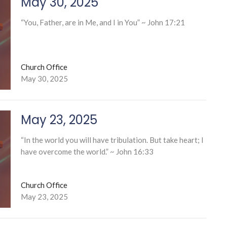
May 30, 2025
“You, Father, are in Me, and I in You” ~ John 17:21
Church Office
May 30, 2025
May 23, 2025
“In the world you will have tribulation. But take heart; I
have overcome the world.” ~ John 16:33
Church Office
May 23, 2025