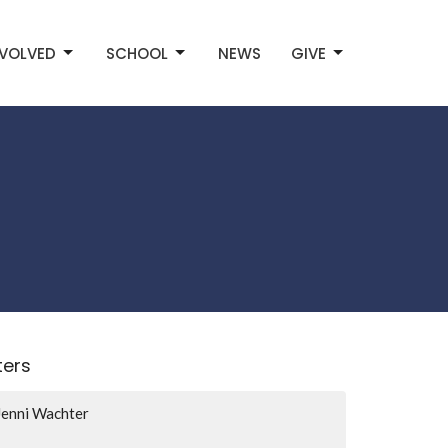
NVOLVED
SCHOOL
NEWS
GIVE
lters
Jenni Wachter