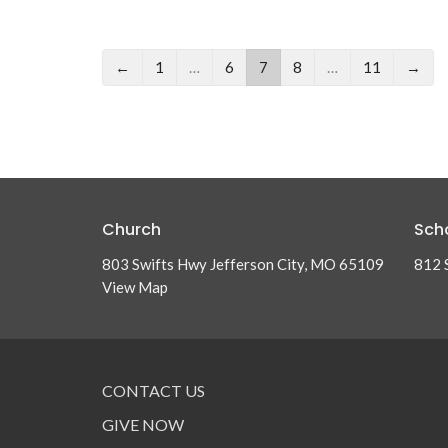
←
1
…
6
7
8
…
11
→
Church
Sch
803 Swifts Hwy Jefferson City, MO 65109
812 
View Map
CONTACT US
GIVE NOW