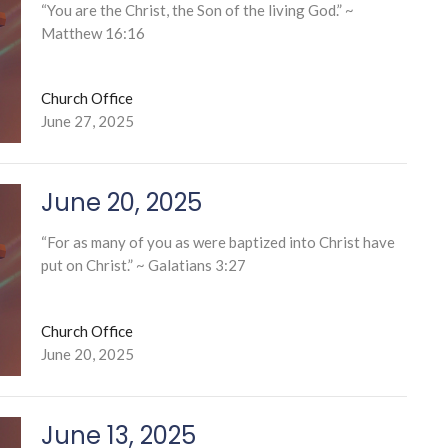
“You are the Christ, the Son of the living God.” ~
Matthew 16:16
Church Office
June 27, 2025
June 20, 2025
“For as many of you as were baptized into Christ have
put on Christ.” ~ Galatians 3:27
Church Office
June 20, 2025
June 13, 2025