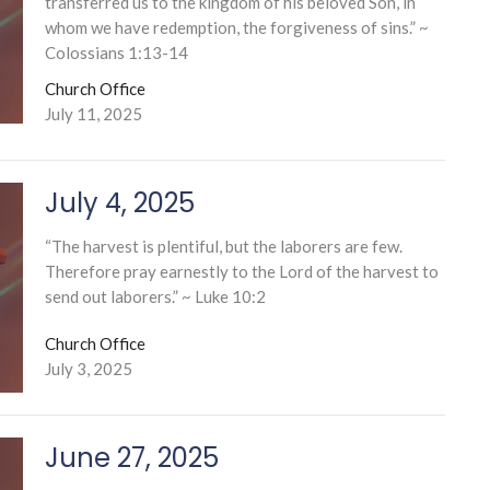
transferred us to the kingdom of his beloved Son, in
whom we have redemption, the forgiveness of sins.” ~
Colossians 1:13-14
Church Office
July 11, 2025
July 4, 2025
“The harvest is plentiful, but the laborers are few.
Therefore pray earnestly to the Lord of the harvest to
send out laborers.” ~ Luke 10:2
Church Office
July 3, 2025
June 27, 2025