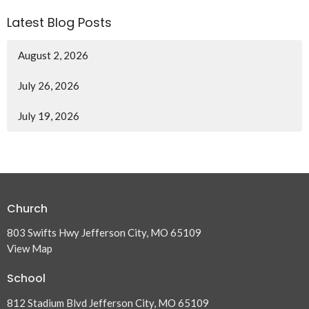
Latest Blog Posts
August 2, 2026
July 26, 2026
July 19, 2026
Church
803 Swifts Hwy Jefferson City, MO 65109
View Map
School
812 Stadium Blvd Jefferson City, MO 65109