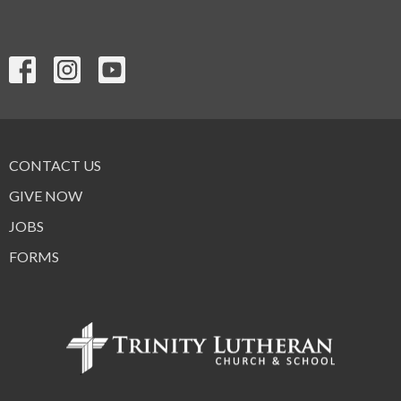
CONTACT US
GIVE NOW
JOBS
FORMS