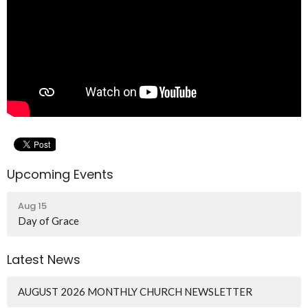
Upcoming Events
Aug 15
Day of Grace
Latest News
AUGUST 2026 MONTHLY CHURCH NEWSLETTER