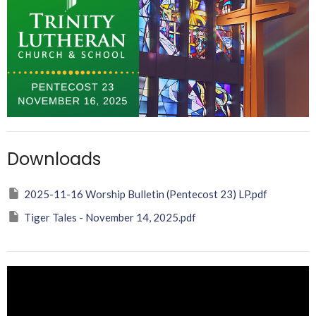
Downloads
2025-11-16 Worship Bulletin (Pentecost 23) LP.pdf
Tiger Tales - November 14, 2025.pdf