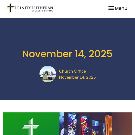
Toggle nav
Menu
November 14, 2025
Church Office
November 14, 2025