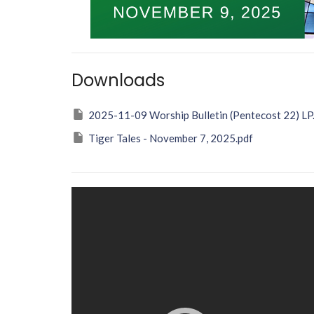
Downloads
2025-11-09 Worship Bulletin (Pentecost 22) LP
Tiger Tales - November 7, 2025.pdf