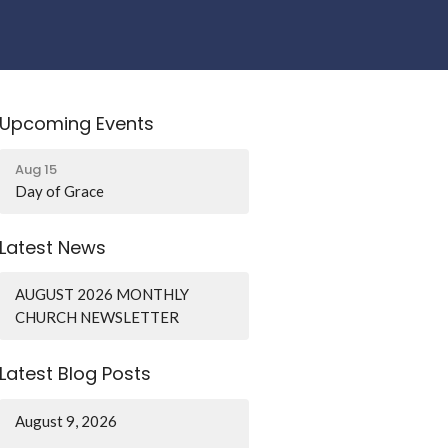
Upcoming Events
Aug 15
Day of Grace
Latest News
AUGUST 2026 MONTHLY
CHURCH NEWSLETTER
Latest Blog Posts
August 9, 2026