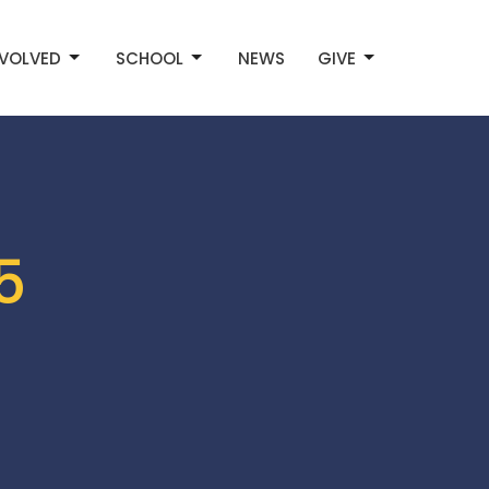
NVOLVED
SCHOOL
NEWS
GIVE
5