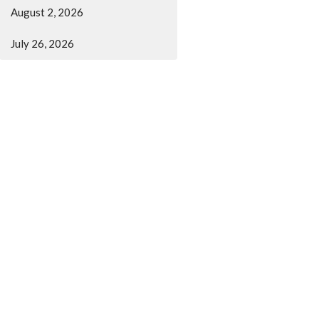
August 2, 2026
July 26, 2026