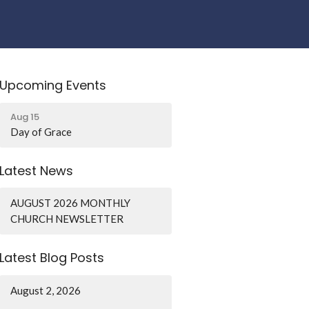
Upcoming Events
Aug 15
Day of Grace
Latest News
AUGUST 2026 MONTHLY
CHURCH NEWSLETTER
Latest Blog Posts
August 2, 2026