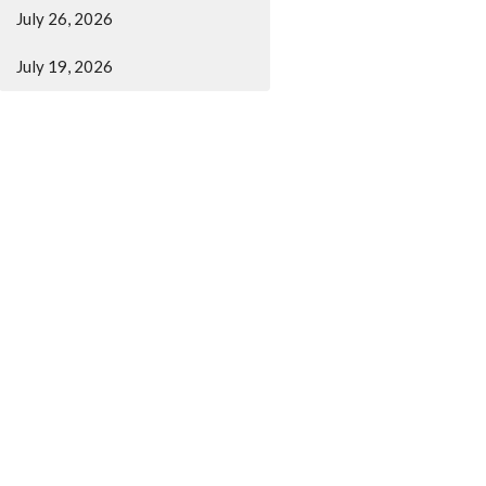
July 26, 2026
July 19, 2026