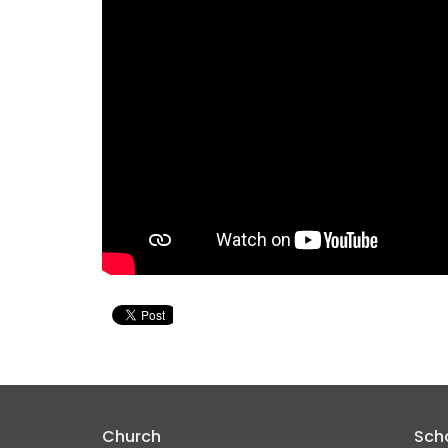
Church
Sch