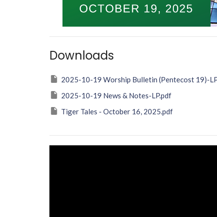
Downloads
2025-10-19 Worship Bulletin (Pentecost 19)-LP
2025-10-19 News & Notes-LP.pdf
Tiger Tales - October 16, 2025.pdf