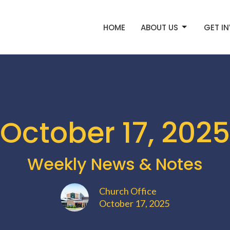
HOME
ABOUT US
GET I
October 17, 2025
Weekly News & Notes
Church Office
October 17, 2025