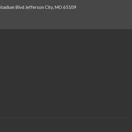
Stadium Blvd Jefferson City, MO 65109