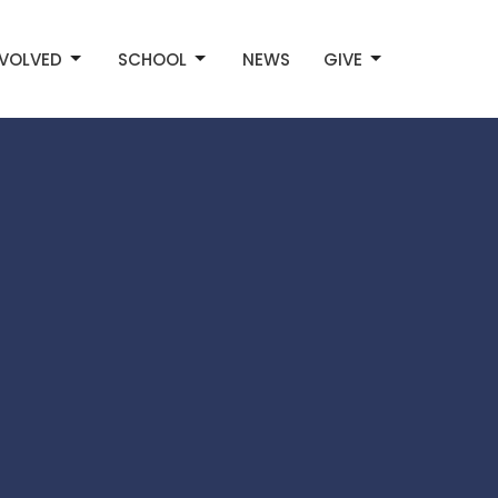
NVOLVED
SCHOOL
NEWS
GIVE