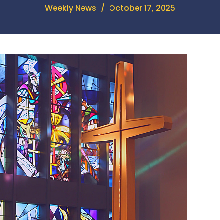
Weekly News
October 17, 2025