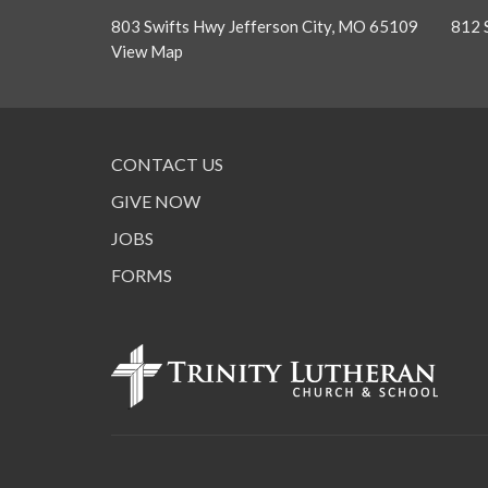
803 Swifts Hwy Jefferson City, MO 65109
812 
View Map
CONTACT US
GIVE NOW
JOBS
FORMS