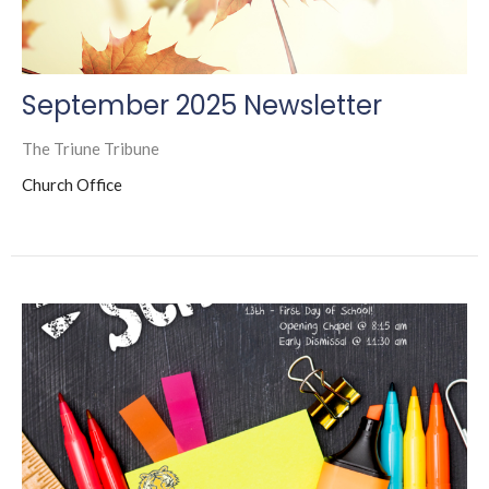
September 2025 Newsletter
The Triune Tribune
Church Office