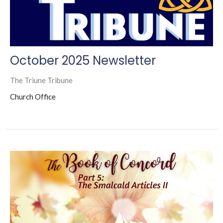
October 2025 Newsletter
The Triune Tribune
Church Office