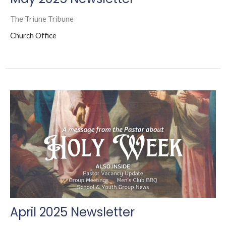
The Triune Tribune
Church Office
April 2025 Newsletter