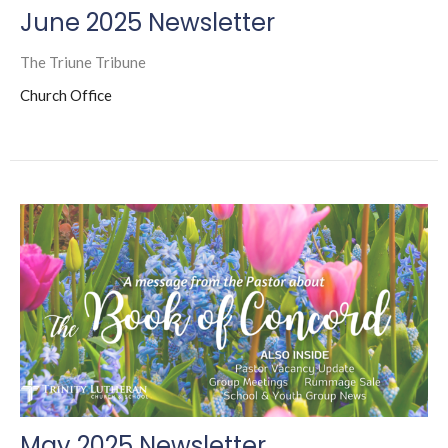
June 2025 Newsletter
The Triune Tribune
Church Office
May 2025 Newsletter