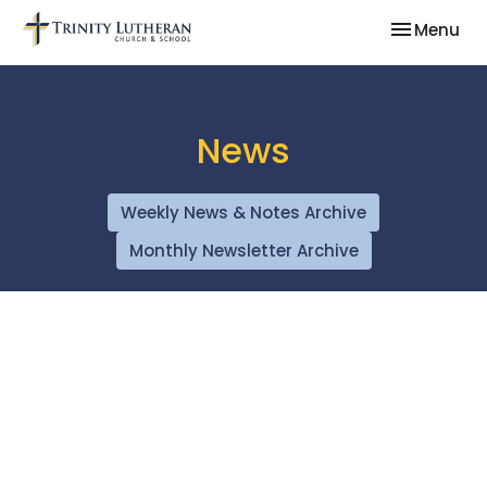
Toggle nav
Menu
News
Weekly News & Notes Archive
Monthly Newsletter Archive