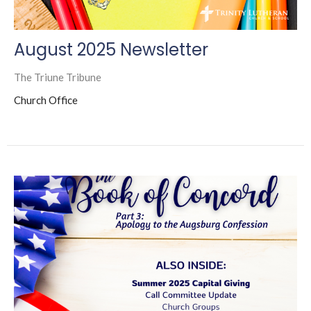
August 2025 Newsletter
The Triune Tribune
Church Office