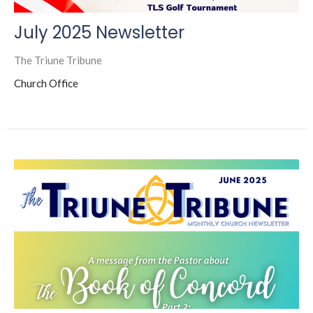
July 2025 Newsletter
The Triune Tribune
Church Office