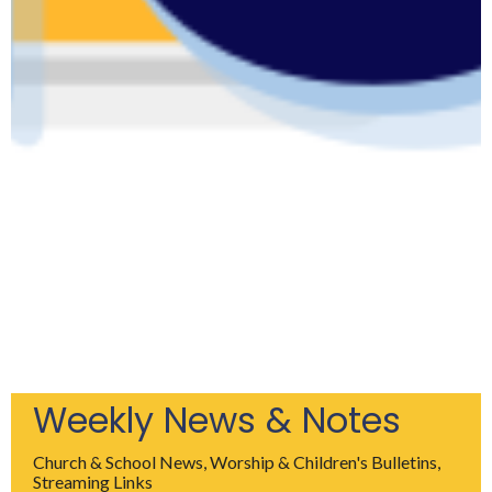
Weekly News & Notes
Church & School News, Worship & Children's Bulletins,
Streaming Links