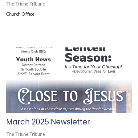
The Triune Tribune
Church Office
March 2025 Newsletter
The Triune Tribune