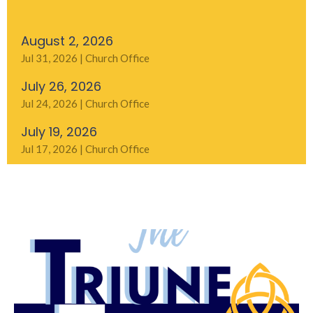
August 2, 2026
Jul 31, 2026 | Church Office
July 26, 2026
Jul 24, 2026 | Church Office
July 19, 2026
Jul 17, 2026 | Church Office