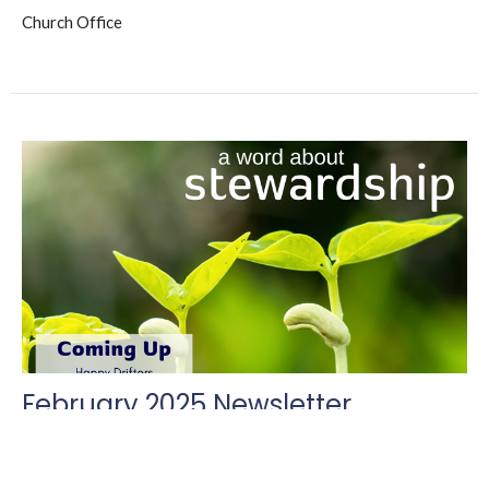
Church Office
February 2025 Newsletter
The Triune Tribune
Church Office