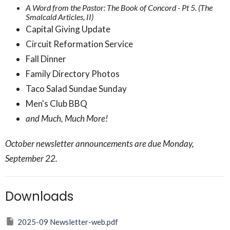
A Word from the Pastor: The Book of Concord - Pt 5. (The
Smalcald Articles, II)
Capital Giving Update
Circuit Reformation Service
Fall Dinner
Family Directory Photos
Taco Salad Sundae Sunday
Men's Club BBQ
and Much, Much More!
October newsletter announcements are due Monday,
September 22.
Downloads
2025-09 Newsletter-web.pdf