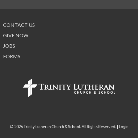
CONTACT US
GIVE NOW
JOBS
FORMS
© 2026 Trinity Lutheran Church & School. All Rights Reserved. |
Login