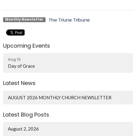
The Triune Tribune
Monthly Newsletter
Upcoming Events
Aug 15
Day of Grace
Latest News
AUGUST 2026 MONTHLY CHURCH NEWSLETTER
Latest Blog Posts
August 2, 2026