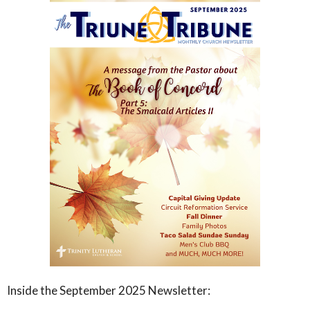
Inside the September 2025 Newsletter: