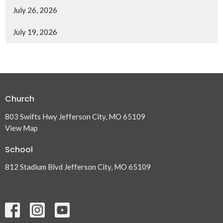
July 26, 2026
July 19, 2026
Church
803 Swifts Hwy Jefferson City, MO 65109
View Map
School
812 Stadium Blvd Jefferson City, MO 65109