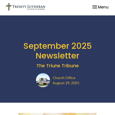
Toggle nav
Menu
September 2025
Newsletter
The Triune Tribune
Church Office
August 29, 2025