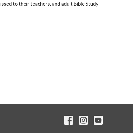
ssed to their teachers, and adult Bible Study