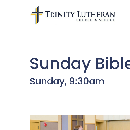
Sunday Bibl
Sunday, 9:30am