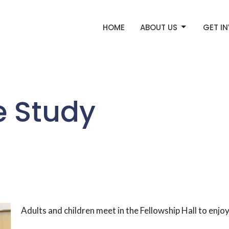
HOME
ABOUT US
GET I
e Study
Adults and children meet in the Fellowship Hall to enj