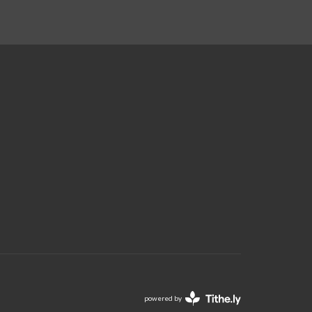
powered by
Website