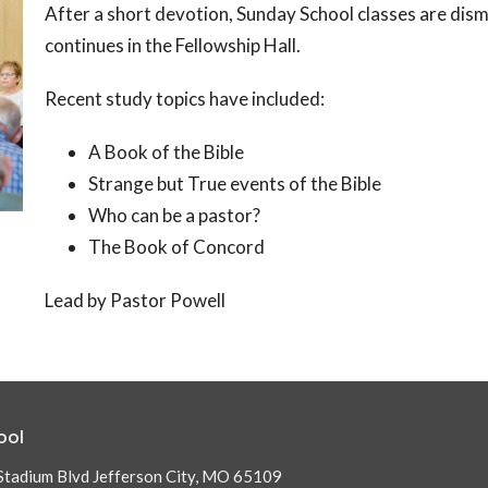
After a short devotion, Sunday School classes are dismi
continues in the Fellowship Hall.
Recent study topics have included:
A Book of the Bible
Strange but True events of the Bible
Who can be a pastor?
The Book of Concord
Lead by Pastor Powell
ool
Stadium Blvd Jefferson City, MO 65109