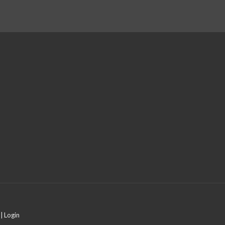
 |
Login