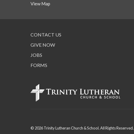
View Map
CONTACT US
GIVE NOW
JOBS
FORMS
© 2026 Trinity Lutheran Church & School. All Rights Reserved.