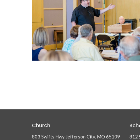
Church
Sch
803 Swifts Hwy Jefferson City, MO 65109
812 