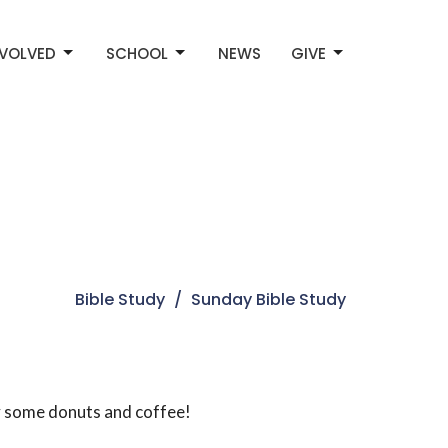
NVOLVED
SCHOOL
NEWS
GIVE
Bible Study
Sunday Bible Study
oy some donuts and coffee!