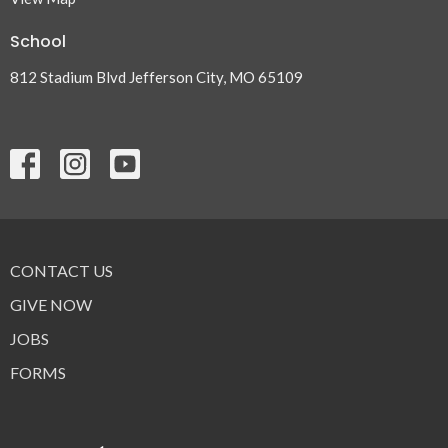
School
812 Stadium Blvd Jefferson City, MO 65109
CONTACT US
GIVE NOW
JOBS
FORMS