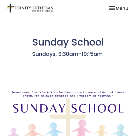
Toggle nav
Menu
Sunday School
Sundays, 9:30am-10:15am