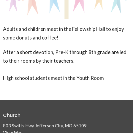
Adults and children meet in the Fellowship Hall to enjoy
some donuts and coffee!
After a short devotion, Pre-K through 8th grade are led
to their rooms by their teachers.
High school students meet in the Youth Room
Church
803 Swifts Hwy Jefferson City, MO 65109
View Map