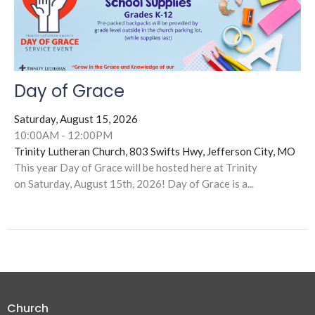
Day of Grace
Saturday, August 15, 2026
10:00AM - 12:00PM
Trinity Lutheran Church, 803 Swifts Hwy, Jefferson City, MO
This year Day of Grace will be hosted here at Trinity
on Saturday, August 15th, 2026! Day of Grace is a...
Church