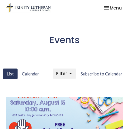
Toggle nav
Menu
Events
Filter
List
Calendar
Subscribe to Calendar