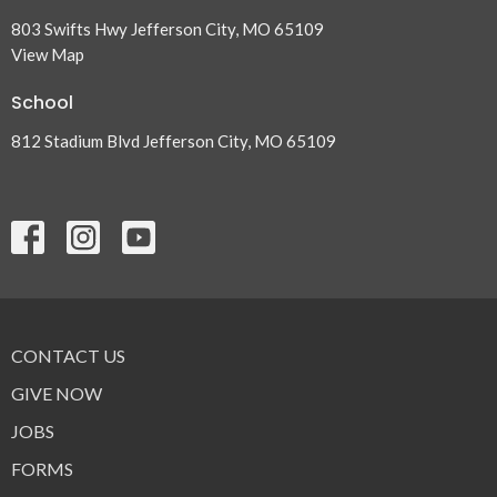
803 Swifts Hwy Jefferson City, MO 65109
View Map
School
812 Stadium Blvd Jefferson City, MO 65109
CONTACT US
GIVE NOW
JOBS
FORMS