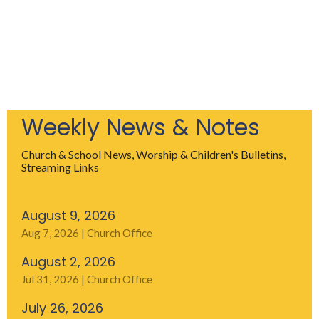
Weekly News & Notes
Church & School News, Worship & Children's Bulletins,
Streaming Links
August 9, 2026
Aug 7, 2026 | Church Office
August 2, 2026
Jul 31, 2026 | Church Office
July 26, 2026