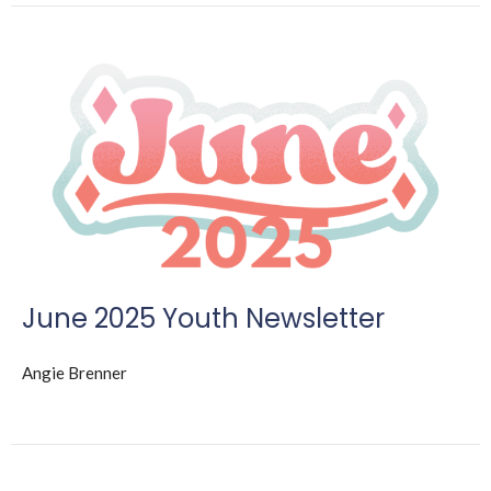
June 2025 Youth Newsletter
Angie Brenner