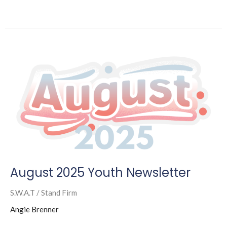
August 2025 Youth Newsletter
S.W.A.T / Stand Firm
Angie Brenner