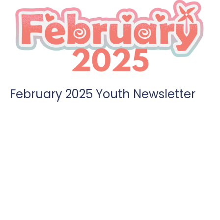
February 2025 Youth Newsletter
We kick off our month with Pop Culture Sunday night. Days
for mealtrains are also open. Parents can find the link...
Angie Brenner