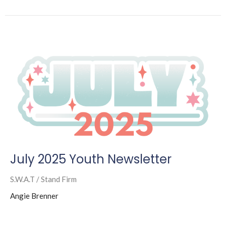
July 2025 Youth Newsletter
S.W.A.T / Stand Firm
Angie Brenner