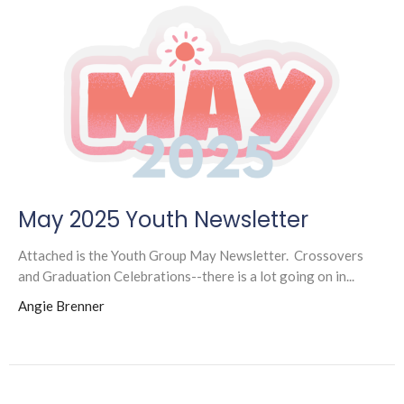
May 2025 Youth Newsletter
Attached is the Youth Group May Newsletter. Crossovers
and Graduation Celebrations--there is a lot going on in...
Angie Brenner