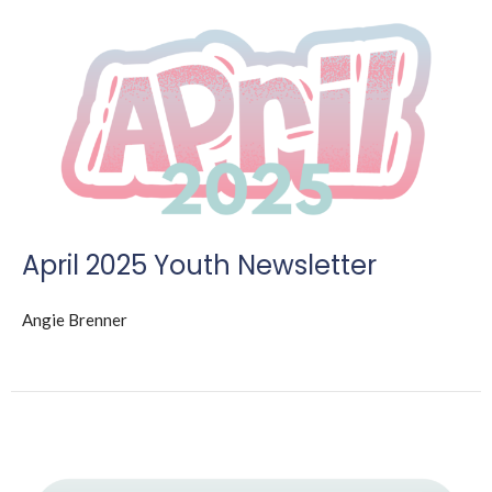
April 2025 Youth Newsletter
Angie Brenner