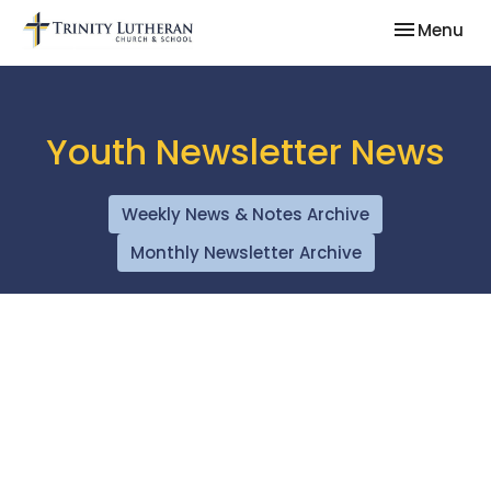
Toggle nav
Menu
Youth Newsletter News
Weekly News & Notes Archive
Monthly Newsletter Archive