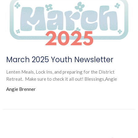
March 2025 Youth Newsletter
Lenten Meals, Lock Ins, and preparing for the District
Retreat. Make sure to check it all out! Blessings,Angie
Angie Brenner