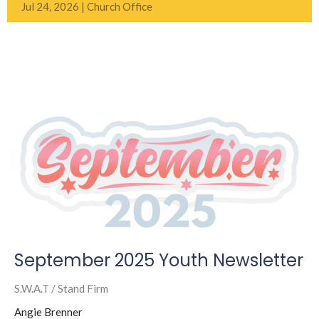
Jul 24, 2026 | Church Office
September 2025 Youth Newsletter
S.W.A.T / Stand Firm
Angie Brenner