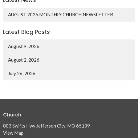
AUGUST 2026 MONTHLY CHURCH NEWSLETTER
Latest Blog Posts
August 9, 2026
August 2, 2026
July 26, 2026
Church
803 Swifts Hwy Jefferson City, MO 65109
View Map