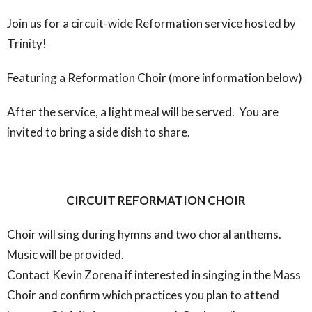
Join us for a circuit-wide Reformation service hosted by
Trinity!
Featuring a Reformation Choir (more information below)
After the service, a light meal will be served. You are
invited to bring a side dish to share.
CIRCUIT REFORMATION CHOIR
Choir will sing during hymns and two choral anthems.
Music will be provided.
Contact Kevin Zorena if interested in singing in the Mass
Choir and confirm which practices you plan to attend