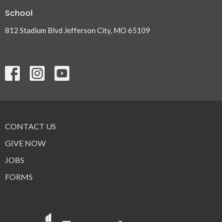
School
812 Stadium Blvd Jefferson City, MO 65109
CONTACT US
GIVE NOW
JOBS
FORMS