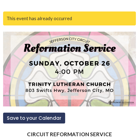
This event has already occurred
Save to your Calendar
CIRCUIT REFORMATION SERVICE