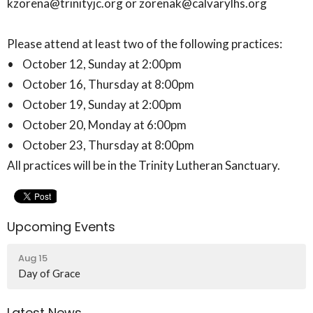
kzorena@trinityjc.org or zorenak@calvarylhs.org
Please attend at least two of the following practices:
• October 12, Sunday at 2:00pm
• October 16, Thursday at 8:00pm
• October 19, Sunday at 2:00pm
• October 20, Monday at 6:00pm
• October 23, Thursday at 8:00pm
All practices will be in the Trinity Lutheran Sanctuary.
Upcoming Events
Aug 15
Day of Grace
Latest News