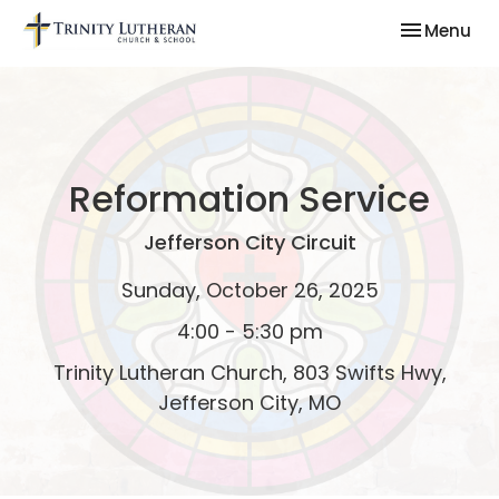
Toggle nav
Menu
Reformation Service
Jefferson City Circuit
Sunday, October 26, 2025
4:00 - 5:30 pm
Trinity Lutheran Church, 803 Swifts Hwy,
Jefferson City, MO