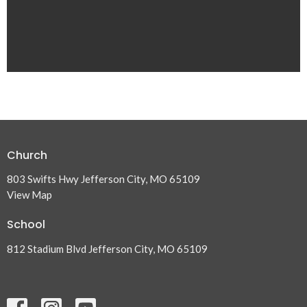
Church
803 Swifts Hwy Jefferson City, MO 65109
View Map
School
812 Stadium Blvd Jefferson City, MO 65109