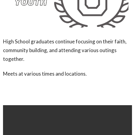
High School graduates continue focusing on their faith,
community building, and attending various outings
together.
Meets at various times and locations.