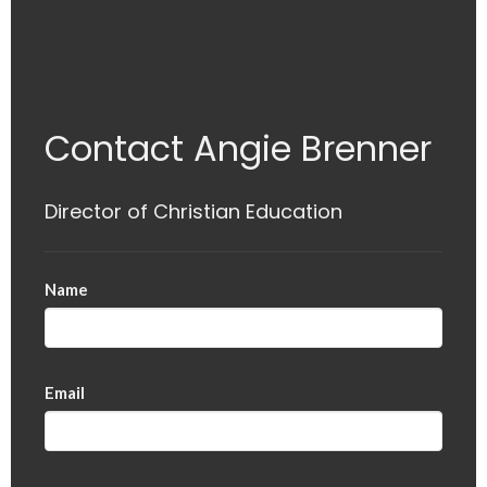
Contact Angie Brenner
Director of Christian Education
Name
Email