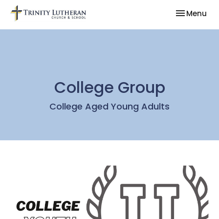
Toggle nav
Menu
College Group
College Aged Young Adults