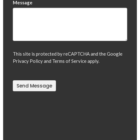
Message
This site is protected by reCAPTCHA and the Google
Privacy Policy
and
Terms of Service
apply.