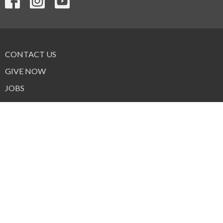
CONTACT US
GIVE NOW
JOBS
FORMS
© 2026 Trinity Lutheran Church & School. All Rights Reserved. |
Login