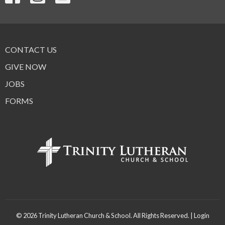
CONTACT US
GIVE NOW
JOBS
FORMS
© 2026 Trinity Lutheran Church & School. All Rights Reserved. |
Login