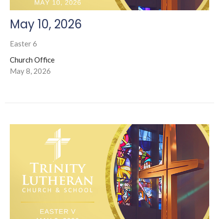
May 10, 2026
Easter 6
Church Office
May 8, 2026