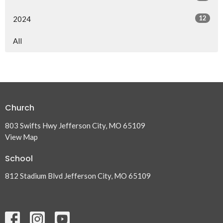
12
2024
All
Church
803 Swifts Hwy Jefferson City, MO 65109
View Map
School
812 Stadium Blvd Jefferson City, MO 65109