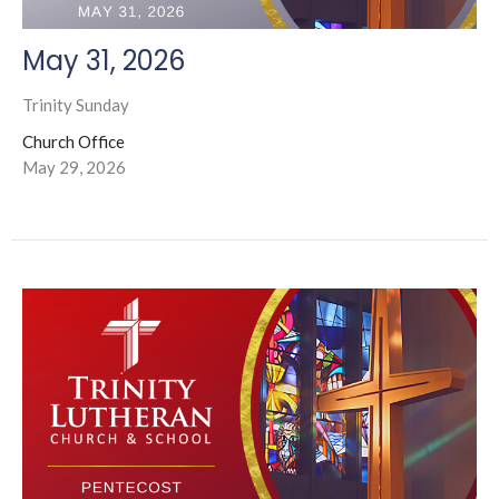
May 31, 2026
Trinity Sunday
Church Office
May 29, 2026