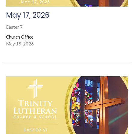
May 17, 2026
Easter 7
Church Office
May 15, 2026