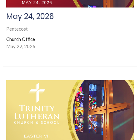
May 24, 2026
Pentecost
Church Office
May 22, 2026