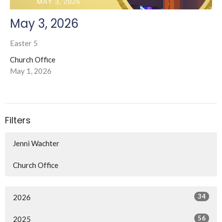
May 3, 2026
Easter 5
Church Office
May 1, 2026
Filters
Jenni Wachter
Church Office
34
2026
56
2025