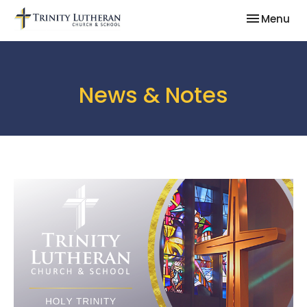
Toggle nav
Menu
News & Notes