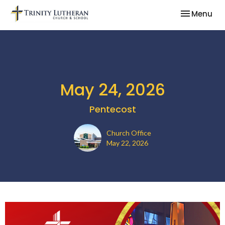
Toggle nav
Menu
May 24, 2026
Pentecost
Church Office
May 22, 2026