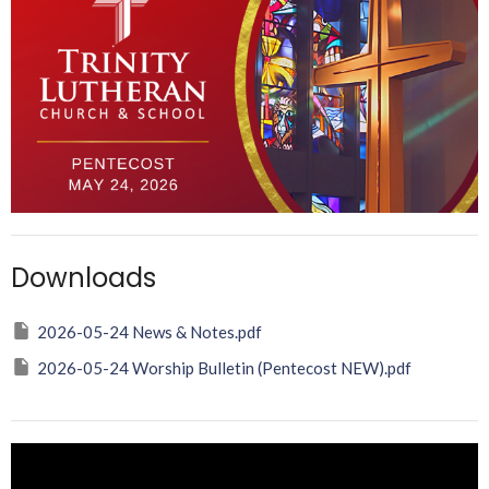
Downloads
2026-05-24 News & Notes.pdf
2026-05-24 Worship Bulletin (Pentecost NEW).pdf