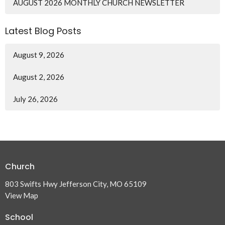
AUGUST 2026 MONTHLY CHURCH NEWSLETTER
Latest Blog Posts
August 9, 2026
August 2, 2026
July 26, 2026
Church
803 Swifts Hwy Jefferson City, MO 65109
View Map
School