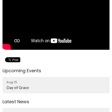
Upcoming Events
Aug 15
Day of Grace
Latest News