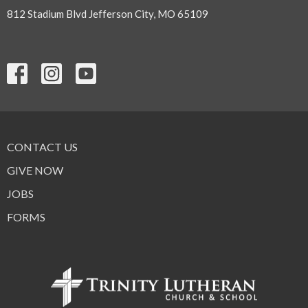
812 Stadium Blvd Jefferson City, MO 65109
CONTACT US
GIVE NOW
JOBS
FORMS