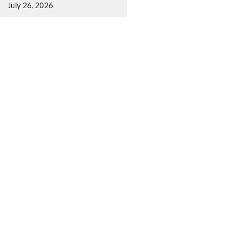
July 26, 2026