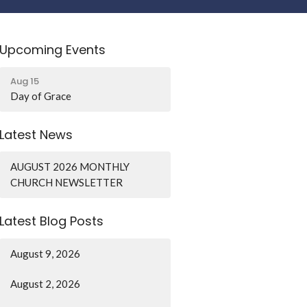
Upcoming Events
Aug 15
Day of Grace
Latest News
AUGUST 2026 MONTHLY
CHURCH NEWSLETTER
Latest Blog Posts
August 9, 2026
August 2, 2026