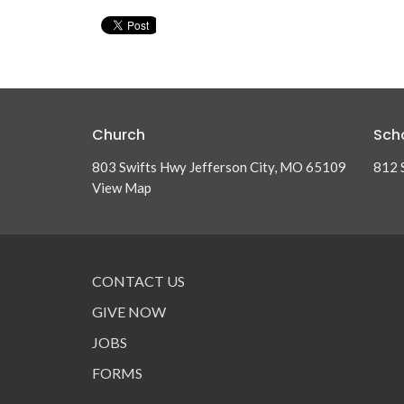
Church
Sch
803 Swifts Hwy Jefferson City, MO 65109
812 
View Map
CONTACT US
GIVE NOW
JOBS
FORMS