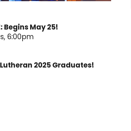
 Begins May 25!
s, 6:00pm
 Lutheran 2025 Graduates!