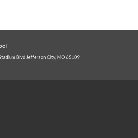
ool
Stadium Blvd Jefferson City, MO 65109