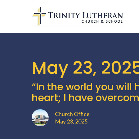
May 23, 202
“In the world you will 
heart; I have overcom
Church Office
May 23, 2025