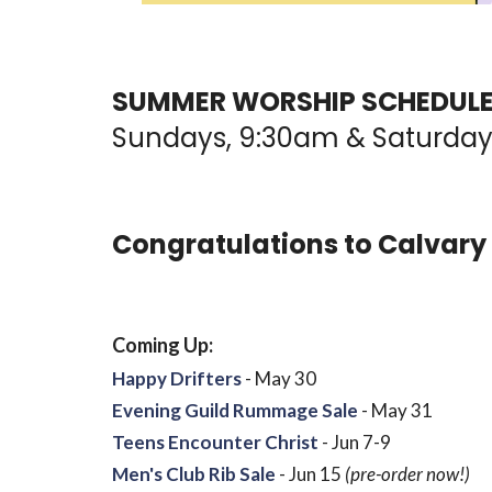
SUMMER WORSHIP SCHEDULE:
Sundays, 9:30am & Saturday
Congratulations to Calvary
Coming Up:
Happy Drifters
- May 30
Evening Guild Rummage Sale
- May 31
Teens Encounter Christ
- Jun 7-9
Men's Club Rib Sale
- Jun 15
(pre-order now!)