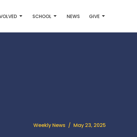
NVOLVED
SCHOOL
NEWS
GIVE
Weekly News
May 23, 2025