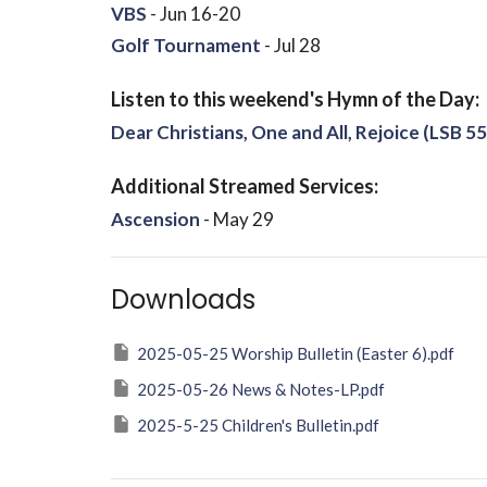
VBS
- Jun 16-20
Golf Tournament
- Jul 28
Listen to this weekend's Hymn of the Day:
Dear Christians, One and All, Rejoice (LSB 55
Additional Streamed Services:
Ascension
- May 29
Downloads
2025-05-25 Worship Bulletin (Easter 6).pdf
2025-05-26 News & Notes-LP.pdf
2025-5-25 Children's Bulletin.pdf