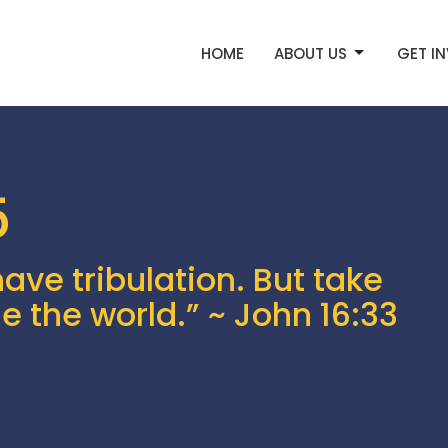
HOME
ABOUT US
GET I
5
have tribulation. But take
e the world.” ~ John 16:33