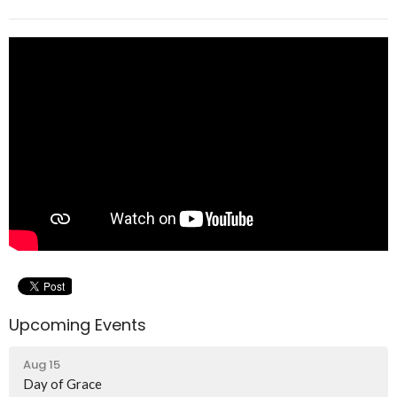
Upcoming Events
Aug 15
Day of Grace