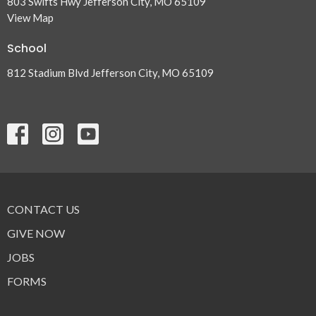
803 Swifts Hwy Jefferson City, MO 65109
View Map
School
812 Stadium Blvd Jefferson City, MO 65109
CONTACT US
GIVE NOW
JOBS
FORMS