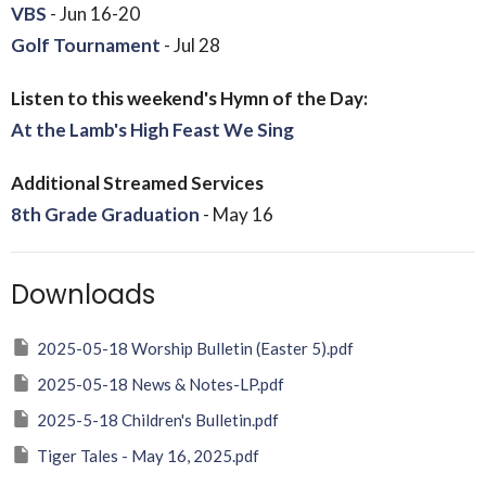
VBS
- Jun 16-20
Golf Tournament
- Jul 28
Listen to this weekend's Hymn of the Day:
At the Lamb's High Feast We Sing
Additional Streamed Services
8th Grade Graduation
- May 16
Downloads
2025-05-18 Worship Bulletin (Easter 5).pdf
2025-05-18 News & Notes-LP.pdf
2025-5-18 Children's Bulletin.pdf
Tiger Tales - May 16, 2025.pdf