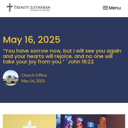
Toggle nav
Menu
May 16, 2025
“You have sorrow now, but I will see you again
and your hearts will rejoice, and no one will
take your joy from you.” `John 16:22
Church Office
May 16, 2025