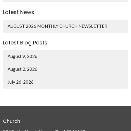
Latest News
AUGUST 2026 MONTHLY CHURCH NEWSLETTER
Latest Blog Posts
August 9, 2026
August 2, 2026
July 26, 2026
Church