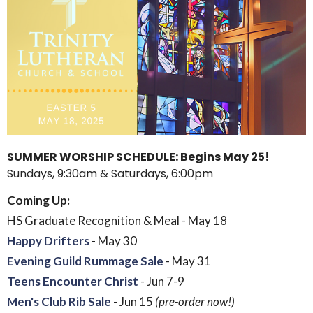
SUMMER WORSHIP SCHEDULE: Begins May 25!
Sundays, 9:30am & Saturdays, 6:00pm
Coming Up:
HS Graduate Recognition & Meal - May 18
Happy Drifters
- May 30
Evening Guild Rummage Sale
- May 31
Teens Encounter Christ
- Jun 7-9
Men's Club Rib Sale
- Jun 15
(pre-order now!)