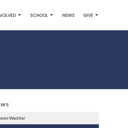
NVOLVED
SCHOOL
NEWS
GIVE
lters
Jenni Wachter