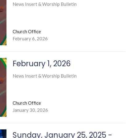
News Insert & Worship Bulletin
Church Office
February 6, 2026
February 1, 2026
News Insert & Worship Bulletin
Church Office
January 30, 2026
Sunday, January 25, 2025 -