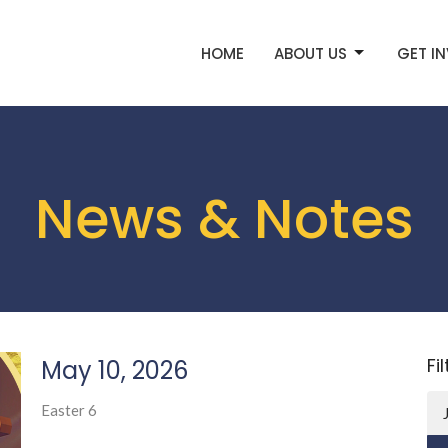
HOME
ABOUT US
GET I
News & Notes
Fi
May 10, 2026
Easter 6