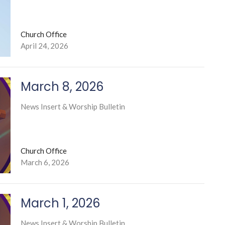
Church Office
April 24, 2026
March 8, 2026
News Insert & Worship Bulletin
Church Office
March 6, 2026
March 1, 2026
News Insert & Worship Bulletin