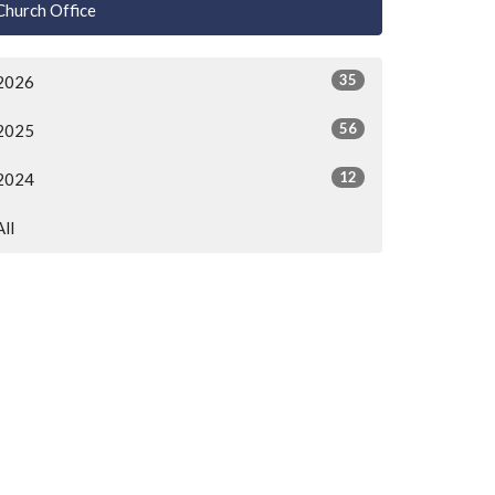
Church Office
35
2026
56
2025
12
2024
All