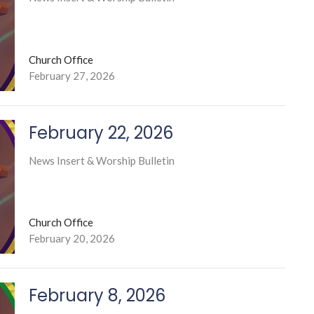
Church Office
February 27, 2026
February 22, 2026
News Insert & Worship Bulletin
Church Office
February 20, 2026
February 8, 2026