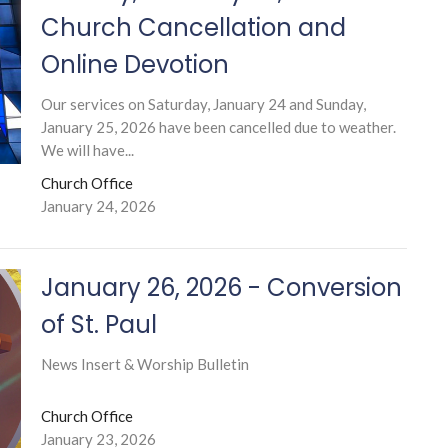
Church Cancellation and
Online Devotion
Our services on Saturday, January 24 and Sunday,
January 25, 2026 have been cancelled due to weather.
We will have...
Church Office
January 24, 2026
January 26, 2026 - Conversion
of St. Paul
News Insert & Worship Bulletin
Church Office
January 23, 2026