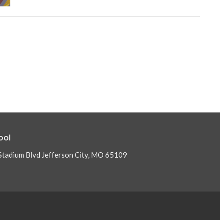
ool
Stadium Blvd Jefferson City, MO 65109