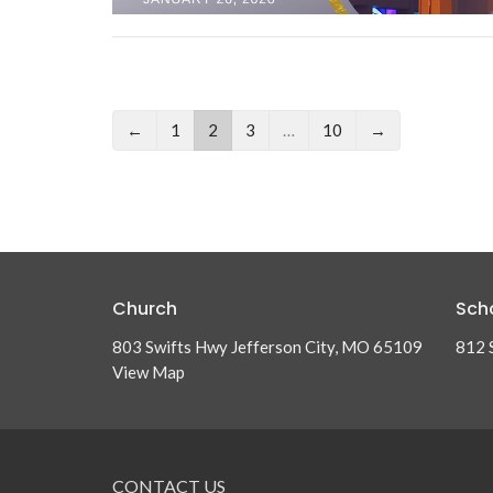
←
1
2
3
…
10
→
Church
Sch
803 Swifts Hwy Jefferson City, MO 65109
812 
View Map
CONTACT US