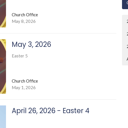
Church Office
May 8, 2026
May 3, 2026
Easter 5
Church Office
May 1, 2026
April 26, 2026 - Easter 4