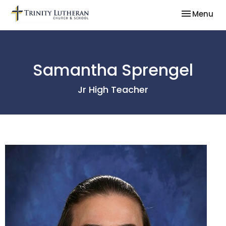
Toggle nav
Menu
Samantha Sprengel
Jr High Teacher