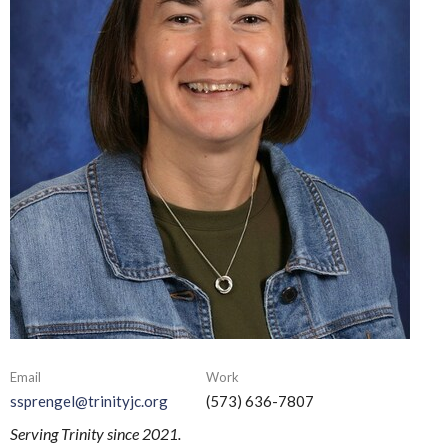
Email
Work
ssprengel@trinityjc.org
(573) 636-7807
Serving Trinity since 2021.