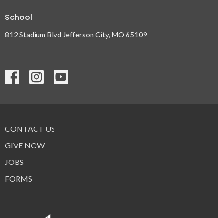
School
812 Stadium Blvd Jefferson City, MO 65109
CONTACT US
GIVE NOW
JOBS
FORMS