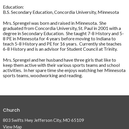
Education:
B.S. Secondary Education, Concordia University, Minnesota
Mrs. Sprengel was born and raised in Minnesota. She
graduated from Concordia University, St. Paul in 2001 with a
degree in Secondary Education. She taught 7-8 History and 5-
8 PE in Minnesota for 4 years before moving to Indiana to
teach 5-8 History and PE for 16 years. Currently she teaches
6-8 History and is an advisor for Student Council at Trinity.
Mrs. Sprengel and her husband have three girls that like to
keep them active with their various sports teams and school
activities. In her spare time she enjoys watching her Minnesota
sports teams, woodworking and reading.
Church
803 Swifts Hwy Jefferson City, MO 65109
View Map