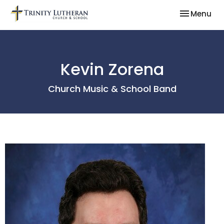
Toggle nav
Menu
Kevin Zorena
Church Music & School Band