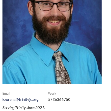
Email
Work
kzorena@trinityjc.org
5736366750
Serving Trinity since 2021.