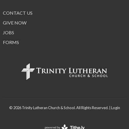
CONTACT US
GIVE NOW
JOBS
FORMS
© 2026 Trinity Lutheran Church & School. All Rights Reserved. |
Login
powered by