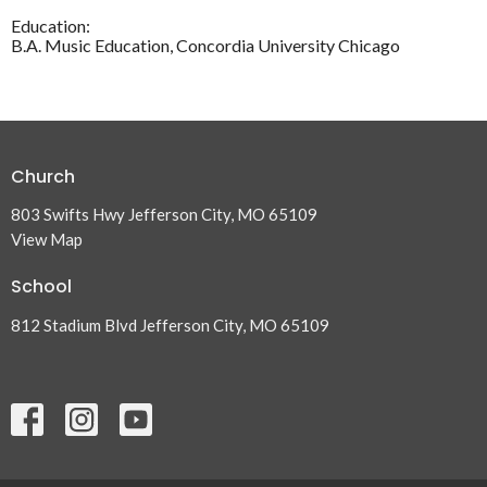
Education:
B.A. Music Education, Concordia University Chicago
Church
803 Swifts Hwy Jefferson City, MO 65109
View Map
School
812 Stadium Blvd Jefferson City, MO 65109