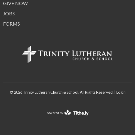
GIVE NOW
JOBS
FORMS
© 2026 Trinity Lutheran Church & School. All Rights Reserved. |
Login
powered by
Website
Developed
by
Tithely