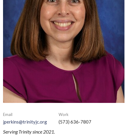
Email
Work
jperkins@trinityjc.org
(573) 636-7807
Serving Trinity since 2021.