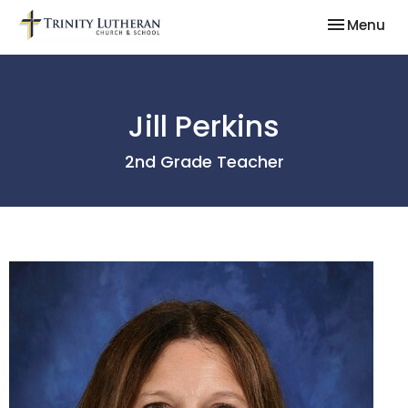
Toggle nav
Menu
Jill Perkins
2nd Grade Teacher