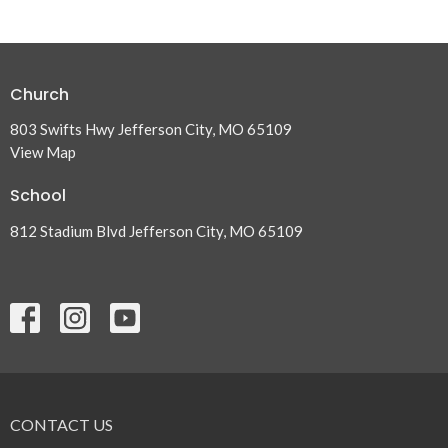
Church
803 Swifts Hwy Jefferson City, MO 65109
View Map
School
812 Stadium Blvd Jefferson City, MO 65109
CONTACT US