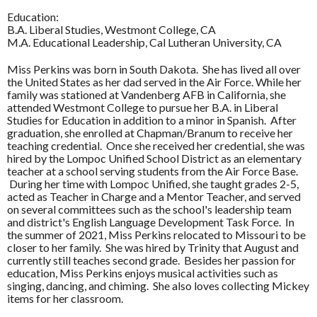
Education:
B.A. Liberal Studies, Westmont College, CA
M.A. Educational Leadership, Cal Lutheran University, CA
Miss Perkins was born in South Dakota. She has lived all over
the United States as her dad served in the Air Force. While her
family was stationed at Vandenberg AFB in California, she
attended Westmont College to pursue her B.A. in Liberal
Studies for Education in addition to a minor in Spanish. After
graduation, she enrolled at Chapman/Branum to receive her
teaching credential. Once she received her credential, she was
hired by the Lompoc Unified School District as an elementary
teacher at a school serving students from the Air Force Base.
During her time with Lompoc Unified, she taught grades 2-5,
acted as Teacher in Charge and a Mentor Teacher, and served
on several committees such as the school's leadership team
and district's English Language Development Task Force. In
the summer of 2021, Miss Perkins relocated to Missouri to be
closer to her family. She was hired by Trinity that August and
currently still teaches second grade. Besides her passion for
education, Miss Perkins enjoys musical activities such as
singing, dancing, and chiming. She also loves collecting Mickey
items for her classroom.