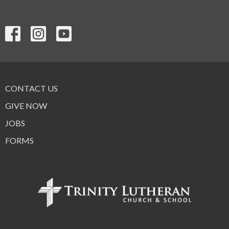
CONTACT US
GIVE NOW
JOBS
FORMS