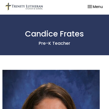
Toggle nav
Menu
Candice Frates
Pre-K Teacher