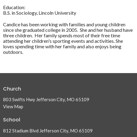
Education:
B.S. in Sociology, Lincoln University
Candice has been working with families and young children
since she graduated college in 2005. She and her husband have
three children. Her family spends most of their free time
attending her children's sporting events and activities. She
loves spending time with her family and also enjoys being
outdoors.
Church
803 Swifts Hwy Jefferson City, MO 65109
View Map
School
812 Stadium Blvd Jefferson City, MO 65109