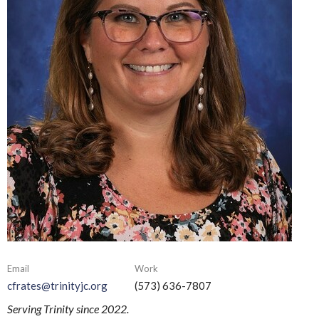
Email
Work
cfrates@trinityjc.org
(573) 636-7807
Serving Trinity since 2022.