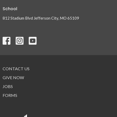
School
812 Stadium Blvd Jefferson City, MO 65109
CONTACT US
GIVE NOW
JOBS
FORMS