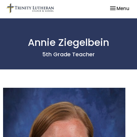
Toggle nav
Menu
Annie Ziegelbein
5th Grade Teacher