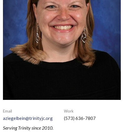
Email
Work
aziegelbein@trinityjc.org
(573) 636-7807
Serving Trinity since 2010.