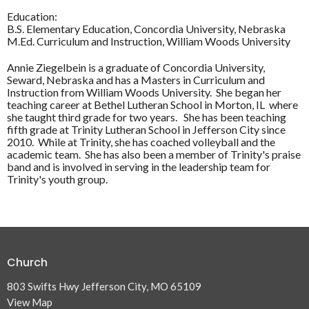
Education:
B.S. Elementary Education, Concordia University, Nebraska
M.Ed. Curriculum and Instruction, William Woods University
Annie Ziegelbein is a graduate of Concordia University,
Seward, Nebraska and has a Masters in Curriculum and
Instruction from William Woods University. She began her
teaching career at Bethel Lutheran School in Morton, IL where
she taught third grade for two years. She has been teaching
fifth grade at Trinity Lutheran School in Jefferson City since
2010. While at Trinity, she has coached volleyball and the
academic team. She has also been a member of Trinity's praise
band and is involved in serving in the leadership team for
Trinity's youth group.
Church
803 Swifts Hwy Jefferson City, MO 65109
View Map