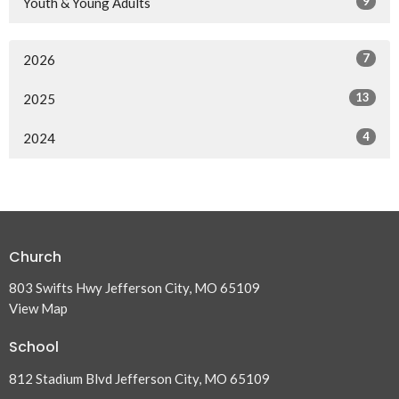
9
Youth & Young Adults
7
2026
13
2025
4
2024
Church
803 Swifts Hwy Jefferson City, MO 65109
View Map
School
812 Stadium Blvd Jefferson City, MO 65109