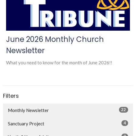
June 2026 Monthly Church
Newsletter
What you need to know for the month of June 2026!!
Filters
22
Monthly Newsletter
4
Sanctuary Project