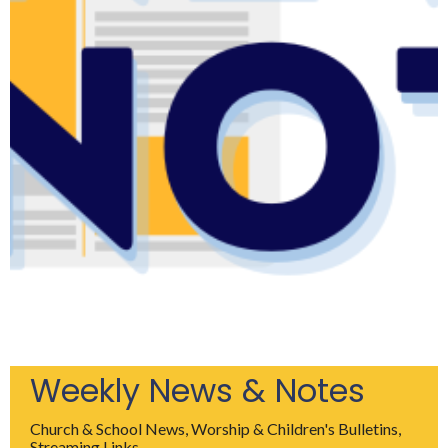
Weekly News & Notes
Church & School News, Worship & Children's Bulletins,
Streaming Links