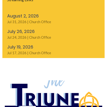
August 2, 2026
Jul 31, 2026 | Church Office
July 26, 2026
Jul 24, 2026 | Church Office
July 19, 2026
Jul 17, 2026 | Church Office