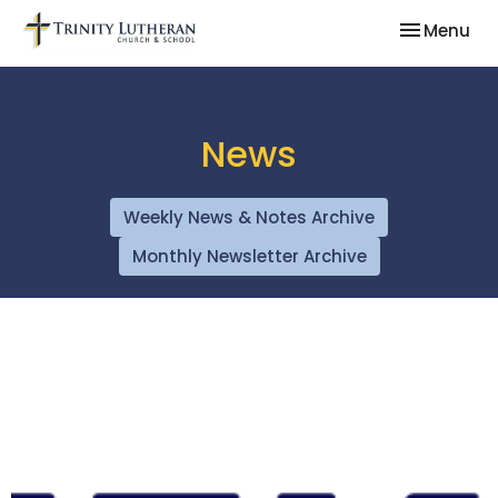
Toggle nav
Menu
News
Weekly News & Notes Archive
Monthly Newsletter Archive