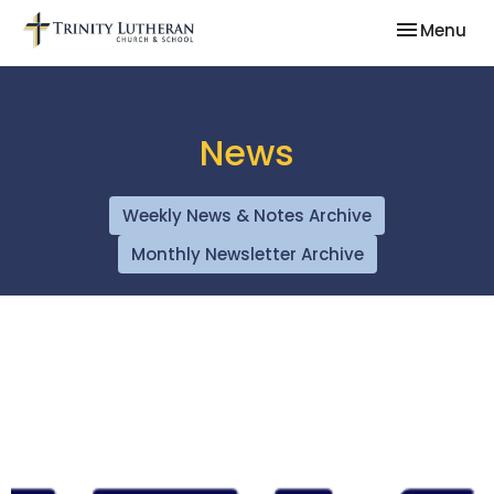
Toggle nav
Menu
News
Weekly News & Notes Archive
Monthly Newsletter Archive