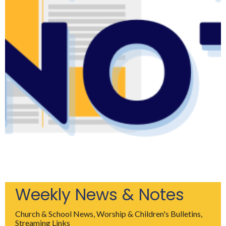
Weekly News & Notes
Church & School News, Worship & Children's Bulletins,
Streaming Links