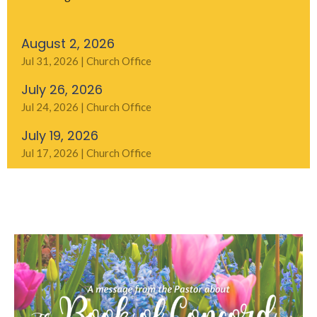
August 2, 2026
Jul 31, 2026 | Church Office
July 26, 2026
Jul 24, 2026 | Church Office
July 19, 2026
Jul 17, 2026 | Church Office