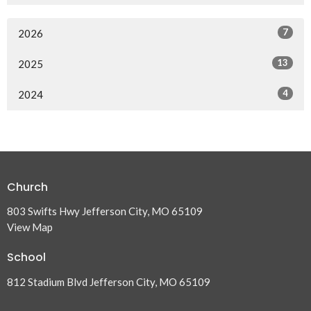
7
2026
13
2025
4
2024
Church
803 Swifts Hwy Jefferson City, MO 65109
View Map
School
812 Stadium Blvd Jefferson City, MO 65109