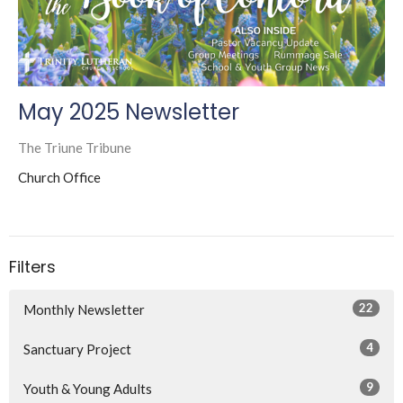
May 2025 Newsletter
The Triune Tribune
Church Office
Filters
22
Monthly Newsletter
4
Sanctuary Project
9
Youth & Young Adults