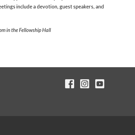
ings include a devotion, guest speakers, and
m in the Fellowship Hall