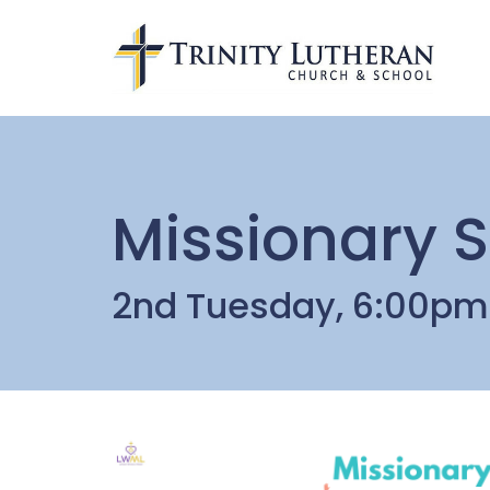
Missionary S
2nd Tuesday, 6:00pm