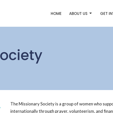
HOME
ABOUT US
GET I
ociety
The Missionary Society is a group of women who support
internationally through prayer, volunteerism, and financ