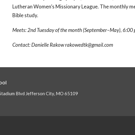
Lutheran Women’s Missionary League. The monthly meet
Bible study.
Meets: 2nd Tuesday of the month (September–May), 6:00 p
Contact: Danielle Rakow rakowedtk@gmail.com
ool
Stadium Blvd Jefferson City, MO 65109