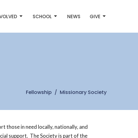
NVOLVED
SCHOOL
NEWS
GIVE
Fellowship
Missionary Society
 those in need locally, nationally, and
ial support. The Society is part of the