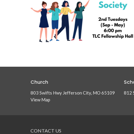
Church
Sch
803 Swifts Hwy Jefferson City, MO 65109
812 
View Map
CONTACT US