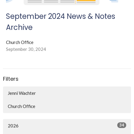
September 2024 News & Notes
Archive
Church Office
September 30, 2024
Filters
Jenni Wachter
Church Office
34
2026