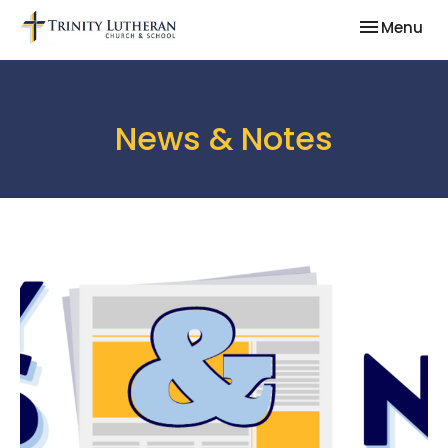
Toggle nav
Menu
News & Notes