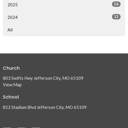
56
2025
12
2024
All
Church
803 Swifts Hwy Jefferson City, MO 65109
View Map
School
812 Stadium Blvd Jefferson City, MO 65109