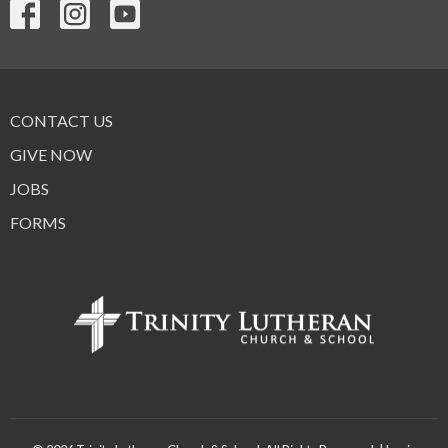
CONTACT US
GIVE NOW
JOBS
FORMS