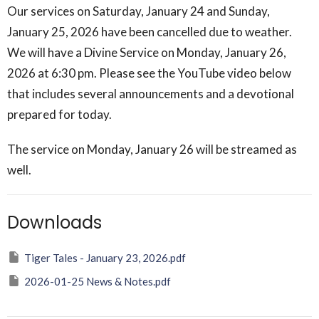
Our services on Saturday, January 24 and Sunday,
January 25, 2026 have been cancelled due to weather.
We will have a Divine Service on Monday, January 26,
2026 at 6:30 pm. Please see the YouTube video below
that includes several announcements and a devotional
prepared for today.
The service on Monday, January 26 will be streamed as
well.
Downloads
Tiger Tales - January 23, 2026.pdf
2026-01-25 News & Notes.pdf