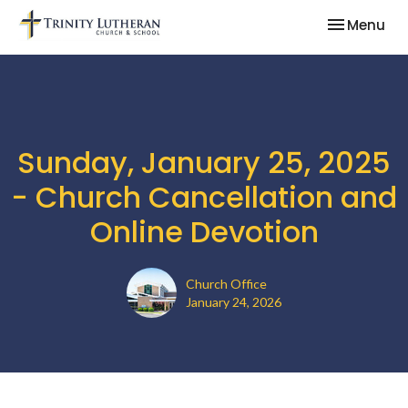
Toggle nav
Menu
Sunday, January 25, 2025
- Church Cancellation and
Online Devotion
Church Office
January 24, 2026