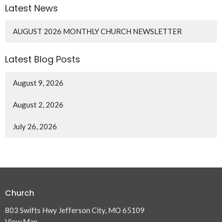
Latest News
AUGUST 2026 MONTHLY CHURCH NEWSLETTER
Latest Blog Posts
August 9, 2026
August 2, 2026
July 26, 2026
Church
803 Swifts Hwy Jefferson City, MO 65109
View Map