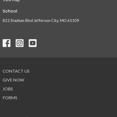
School
812 Stadium Blvd Jefferson City, MO 65109
CONTACT US
GIVE NOW
JOBS
FORMS