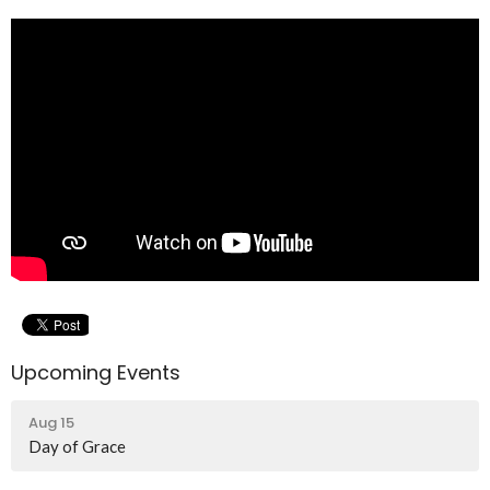
Upcoming Events
Aug 15
Day of Grace