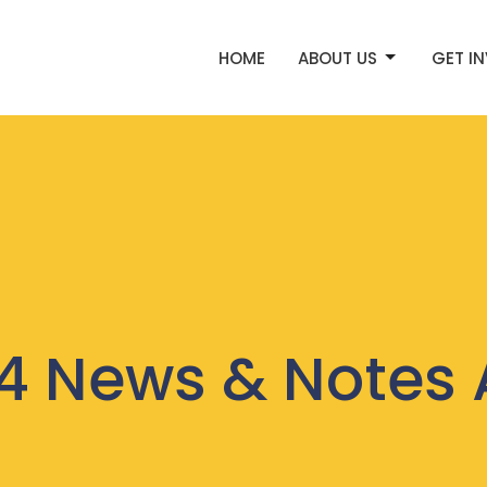
HOME
ABOUT US
GET I
4 News & Notes 