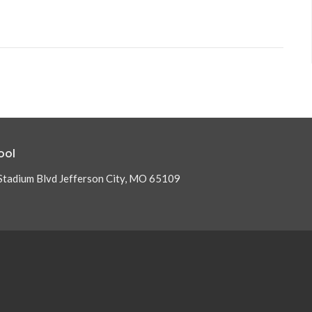
ool
Stadium Blvd Jefferson City, MO 65109