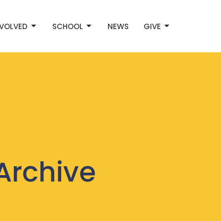
NVOLVED
SCHOOL
NEWS
GIVE
Archive