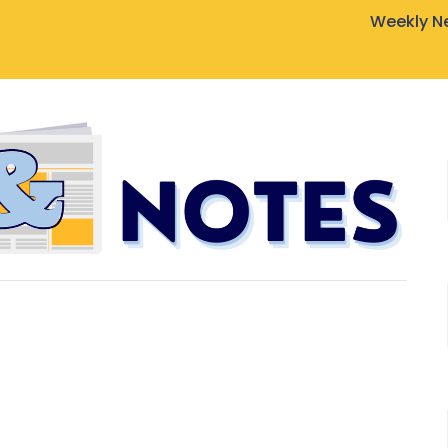
Weekly N