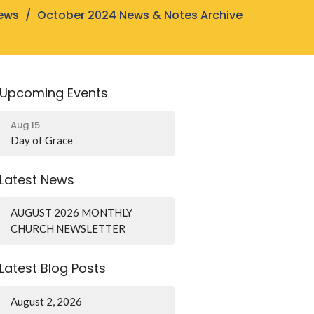
ews
October 2024 News & Notes Archive
Upcoming Events
Aug 15
Day of Grace
Latest News
AUGUST 2026 MONTHLY
CHURCH NEWSLETTER
Latest Blog Posts
August 2, 2026