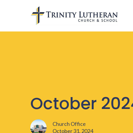
October 202
Church Office
October 31, 2024