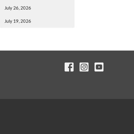
July 26, 2026
July 19, 2026