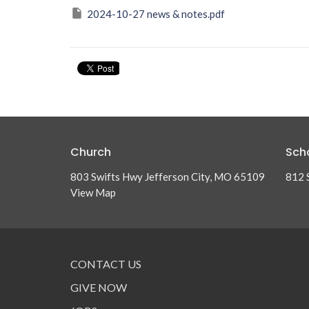
2024-10-27 news & notes.pdf
Church
Sch
803 Swifts Hwy Jefferson City, MO 65109
812 
View Map
CONTACT US
GIVE NOW