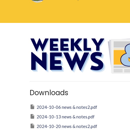
Downloads
2024-10-06 news & notes2.pdf
2024-10-13 news & notes.pdf
2024-10-20 news & notes2.pdf