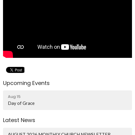
Upcoming Events
Aug 15
Day of Grace
Latest News
AUGUST 2026 MONTHLY CHURCH NEWSLETTER