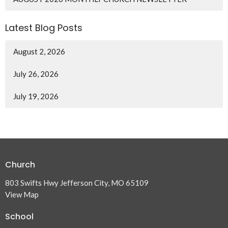
Latest Blog Posts
August 2, 2026
July 26, 2026
July 19, 2026
Church
803 Swifts Hwy Jefferson City, MO 65109
View Map
School