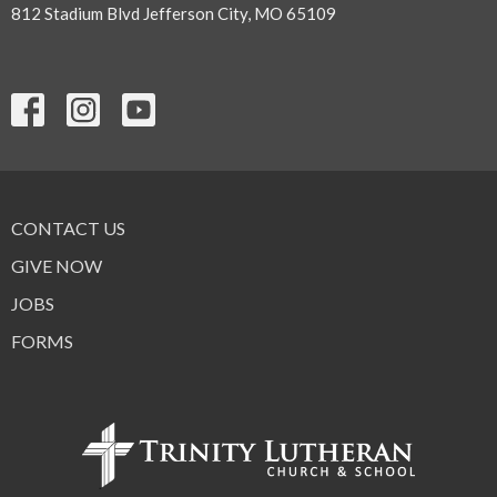
812 Stadium Blvd Jefferson City, MO 65109
CONTACT US
GIVE NOW
JOBS
FORMS