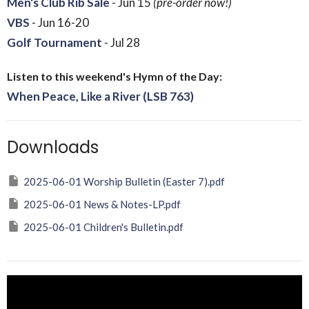
Men's Club Rib Sale
- Jun 15
(pre-order now!)
VBS
- Jun 16-20
Golf Tournament
- Jul 28
Listen to this weekend's Hymn of the Day:
When Peace, Like a River (LSB 763)
Downloads
2025-06-01 Worship Bulletin (Easter 7).pdf
2025-06-01 News & Notes-LP.pdf
2025-06-01 Children's Bulletin.pdf