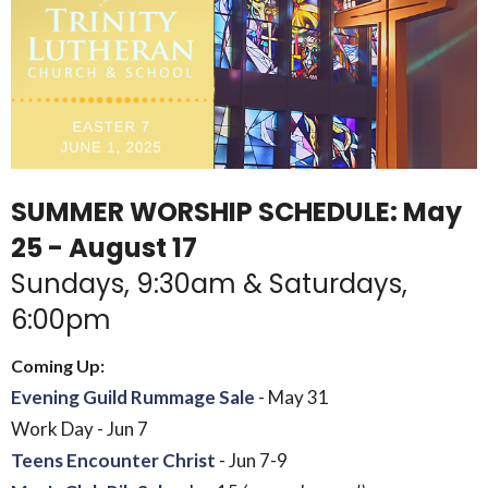
SUMMER WORSHIP SCHEDULE: May
25 - August 17
Sundays, 9:30am & Saturdays,
6:00pm
Coming Up:
Evening Guild Rummage Sale
- May 31
Work Day - Jun 7
Teens Encounter Christ
- Jun 7-9