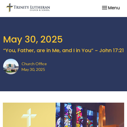
Toggle nav
Menu
May 30, 2025
“You, Father, are in Me, and I in You” ~ John 17:21
Church Office
May 30, 2025