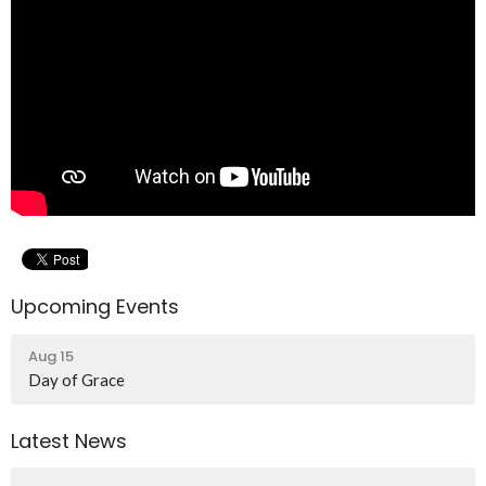
Upcoming Events
Aug 15
Day of Grace
Latest News