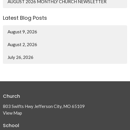
AUGUST 2026 MONTHLY CHURCH NEWSLETTER
Latest Blog Posts
August 9, 2026
August 2, 2026
July 26, 2026
Church
803 Swifts Hwy Jefferson City, MO 65109
View Map
School