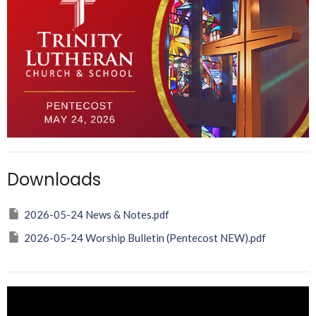
Downloads
2026-05-24 News & Notes.pdf
2026-05-24 Worship Bulletin (Pentecost NEW).pdf