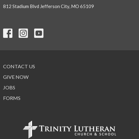
812 Stadium Blvd Jefferson City, MO 65109
CONTACT US
GIVE NOW
JOBS
FORMS