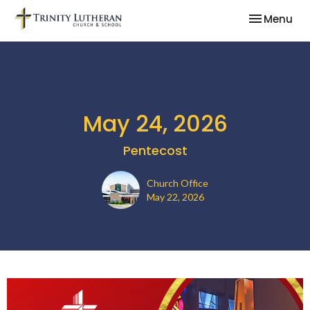
Toggle nav
Menu
May 24, 2026
Pentecost
Church Office
May 22, 2026