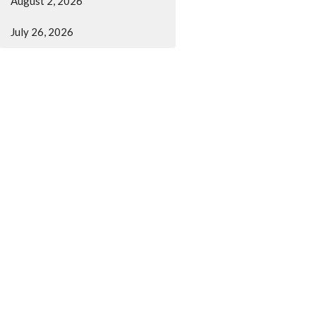
August 2, 2026
July 26, 2026