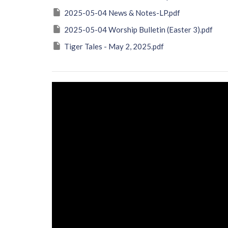
2025-05-04 News & Notes-LP.pdf
2025-05-04 Worship Bulletin (Easter 3).pdf
Tiger Tales - May 2, 2025.pdf