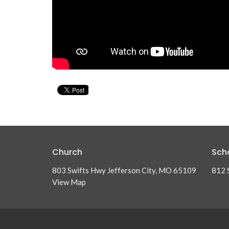
Church
Sch
803 Swifts Hwy Jefferson City, MO 65109
812 
View Map