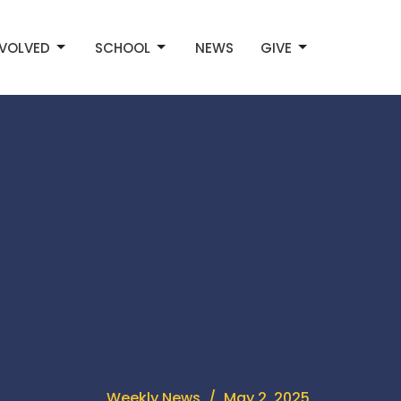
NVOLVED
SCHOOL
NEWS
GIVE
Weekly News
May 2, 2025