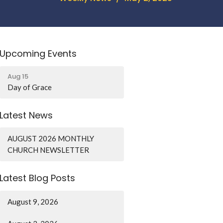
Upcoming Events
Aug 15
Day of Grace
Latest News
AUGUST 2026 MONTHLY
CHURCH NEWSLETTER
Latest Blog Posts
August 9, 2026