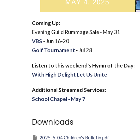
Coming Up:
Evening Guild Rummage Sale - May 31
VBS
- Jun 16-20
Golf Tournament
- Jul 28
Listen to this weekend's Hymn of the Day:
With High Delight Let Us Unite
Additional Streamed Services:
School Chapel - May 7
Downloads
2025-5-04 Children's Bulletin.pdf