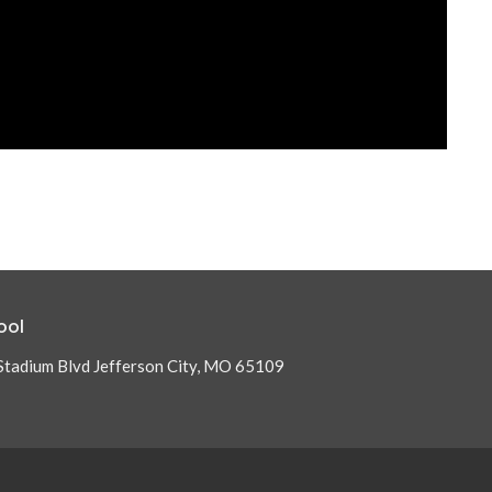
ool
Stadium Blvd Jefferson City, MO 65109