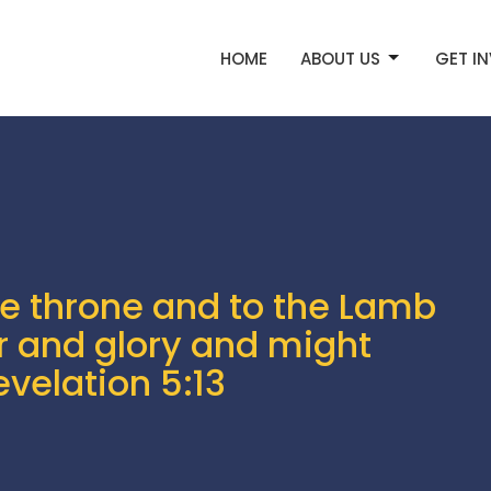
HOME
ABOUT US
GET I
he throne and to the Lamb
r and glory and might
evelation 5:13