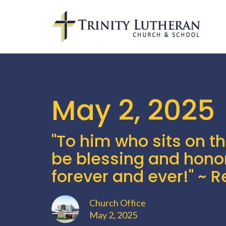
May 2, 2025
"To him who sits on t
be blessing and hono
forever and ever!" ~ R
Church Office
May 2, 2025