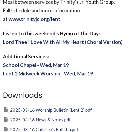
Meal between services by Trinity's Jr. Youth Group.
Full schedule and more information
at
www.trinityjc.org/lent
.
Listen to this weekend's Hymn of the Day:
Lord Thee I Love With All My Heart (Choral Version)
Additional Services:
School Chapel - Wed, Mar 19
Lent 2 Midweek Worship - Wed, Mar 19
Downloads
2025-03-16 Worship Bulletin (Lent 2).pdf
2025-03-16 News & Notes.pdf
2025-03-16 Children's Bulletin.pdf