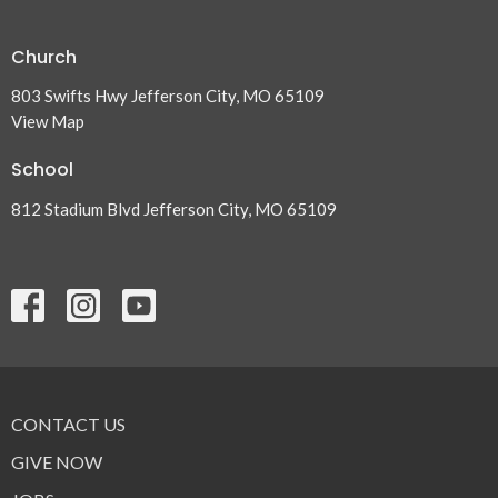
Church
803 Swifts Hwy Jefferson City, MO 65109
View Map
School
812 Stadium Blvd Jefferson City, MO 65109
CONTACT US
GIVE NOW