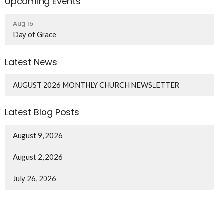
Upcoming Events
Aug 15
Day of Grace
Latest News
AUGUST 2026 MONTHLY CHURCH NEWSLETTER
Latest Blog Posts
August 9, 2026
August 2, 2026
July 26, 2026