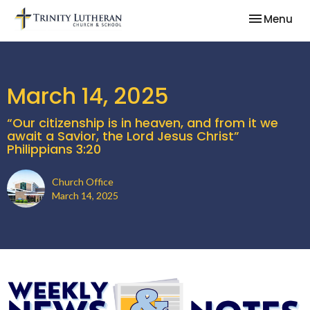
Toggle nav
Menu
March 14, 2025
“Our citizenship is in heaven, and from it we
await a Savior, the Lord Jesus Christ”
Philippians 3:20
Church Office
March 14, 2025