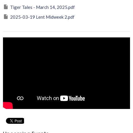
Tiger Tales - March 14, 2025.pdf
2025-03-19 Lent Midweek 2.pdf