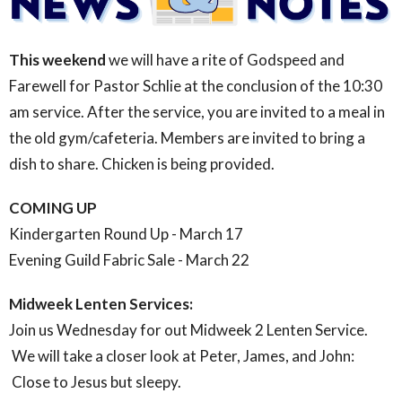
This weekend
we will have a rite of Godspeed and
Farewell for Pastor Schlie at the conclusion of the 10:30
am service. After the service, you are invited to a meal in
the old gym/cafeteria. Members are invited to bring a
dish to share. Chicken is being provided.
COMING UP
Kindergarten Round Up - March 17
Evening Guild Fabric Sale - March 22
Midweek Lenten Services:
Join us Wednesday for out Midweek 2 Lenten Service.
We will take a closer look at Peter, James, and John:
Close to Jesus but sleepy.