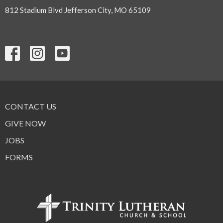
812 Stadium Blvd Jefferson City, MO 65109
CONTACT US
GIVE NOW
JOBS
FORMS