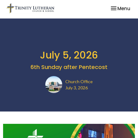
Toggle nav
Menu
July 5, 2026
6th Sunday after Pentecost
Church Office
July 3, 2026