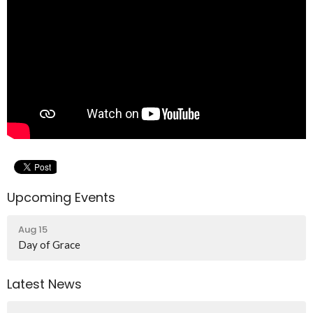
Upcoming Events
Aug 15
Day of Grace
Latest News