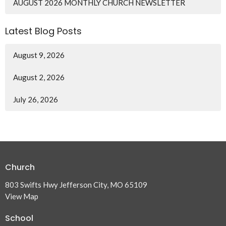
AUGUST 2026 MONTHLY CHURCH NEWSLETTER
Latest Blog Posts
August 9, 2026
August 2, 2026
July 26, 2026
Church
803 Swifts Hwy Jefferson City, MO 65109
View Map
School