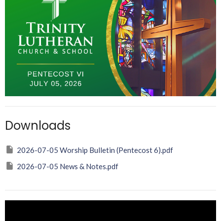
Downloads
2026-07-05 Worship Bulletin (Pentecost 6).pdf
2026-07-05 News & Notes.pdf