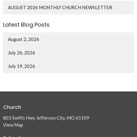
AUGUST 2026 MONTHLY CHURCH NEWSLETTER
Latest Blog Posts
August 2, 2026
July 26, 2026
July 19, 2026
Church
803 Swifts Hwy Jefferson City, MO 65109
View Map