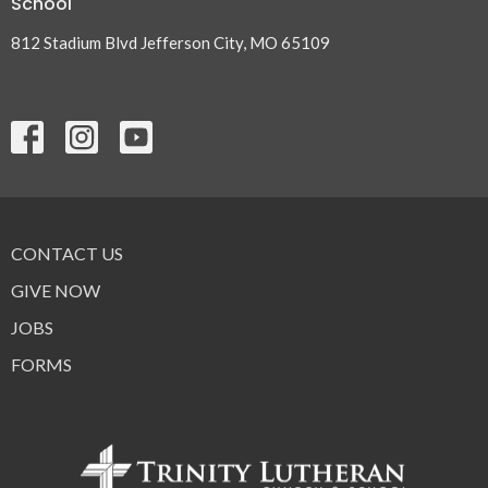
School
812 Stadium Blvd Jefferson City, MO 65109
CONTACT US
GIVE NOW
JOBS
FORMS