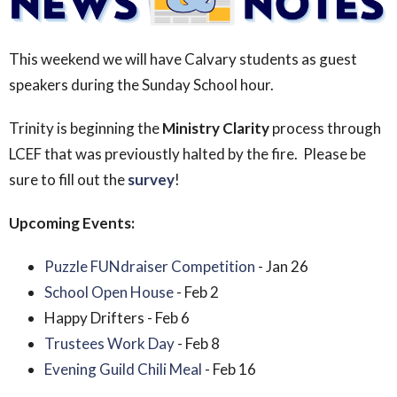
This weekend we will have Calvary students as guest
speakers during the Sunday School hour.
Trinity is beginning the
Ministry Clarity
process through
LCEF that was previoustly halted by the fire. Please be
sure to fill out the
survey
!
Upcoming Events:
Puzzle FUNdraiser Competition
- Jan 26
School Open House
- Feb 2
Happy Drifters - Feb 6
Trustees Work Day
- Feb 8
Evening Guild Chili Meal
- Feb 16