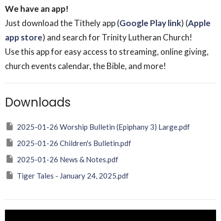
We have an app!
Just download the Tithely app (
Google Play link
) (
Apple
app store
) and search for Trinity Lutheran Church!
Use this app for easy access to streaming, online giving,
church events calendar, the Bible, and more!
Downloads
2025-01-26 Worship Bulletin (Epiphany 3) Large.pdf
2025-01-26 Children's Bulletin.pdf
2025-01-26 News & Notes.pdf
Tiger Tales - January 24, 2025.pdf