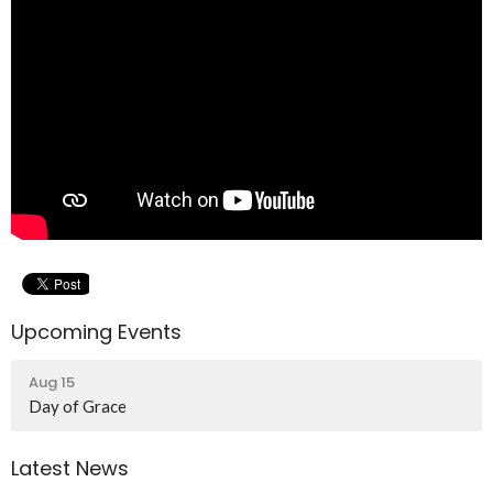
Upcoming Events
Aug 15
Day of Grace
Latest News