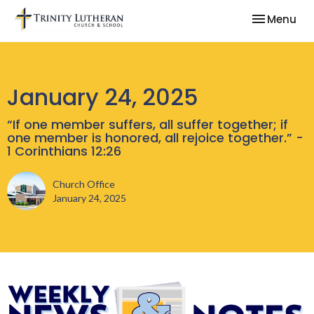
Toggle nav
Menu
January 24, 2025
“If one member suffers, all suffer together; if
one member is honored, all rejoice together.” -
1 Corinthians 12:26
Church Office
January 24, 2025