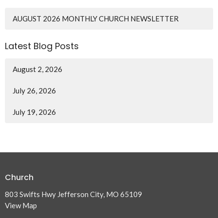
AUGUST 2026 MONTHLY CHURCH NEWSLETTER
Latest Blog Posts
August 2, 2026
July 26, 2026
July 19, 2026
Church
803 Swifts Hwy Jefferson City, MO 65109
View Map