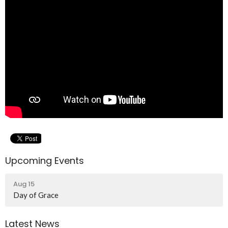
Upcoming Events
Aug 15
Day of Grace
Latest News