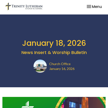
Toggle nav
Menu
January 18, 2026
News Insert & Worship Bulletin
Church Office
January 16, 2026