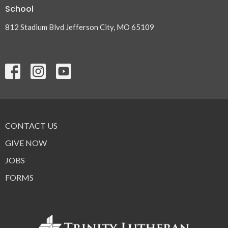
School
812 Stadium Blvd Jefferson City, MO 65109
CONTACT US
GIVE NOW
JOBS
FORMS