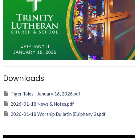
Downloads
Tiger Tales - January 16, 2026.pdf
2026-01-18 News & Notes.pdf
2026-01-18 Worship Bulletin (Epiphany 2).pdf