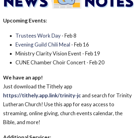
Upcoming Events:
Trustees Work Day
- Feb 8
Evening Guild Chili Meal
- Feb 16
Ministry Clarity Vision Event - Feb 19
CUNE Chamber Choir Concert - Feb 20
We have an app!
Just download the Tithely app
https://tithely.app.link/trinity-jc
and search for Trinity
Lutheran Church! Use this app for easy access to
streaming, online giving, church events calendar, the
Bible, and more!
Additional Services: