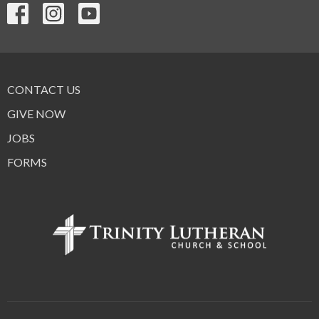
CONTACT US
GIVE NOW
JOBS
FORMS