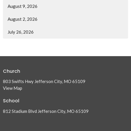
August 9, 2026
August 2, 2026
July 26, 2026
Church
803 Swifts Hwy Jefferson City, MO 65109
View Map
School
812 Stadium Blvd Jefferson City, MO 65109