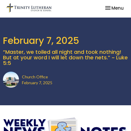
Toggle nav
Menu
February 7, 2025
“Master, we toiled all night and took nothing!
But at your word I will let down the nets.” ~ Luke
5:5
Church Office
February 7, 2025