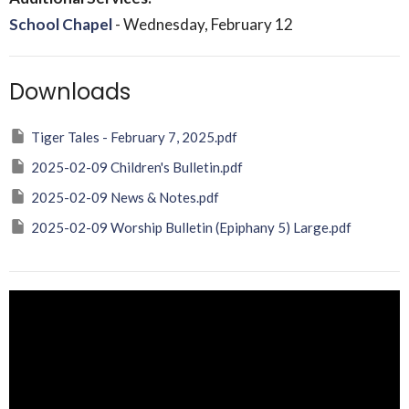
School Chapel
- Wednesday, February 12
Downloads
Tiger Tales - February 7, 2025.pdf
2025-02-09 Children's Bulletin.pdf
2025-02-09 News & Notes.pdf
2025-02-09 Worship Bulletin (Epiphany 5) Large.pdf