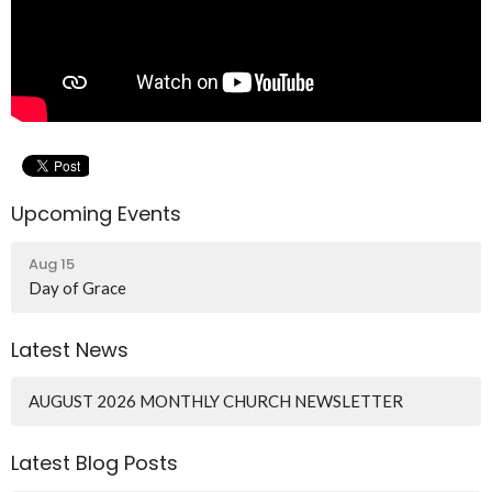
Upcoming Events
Aug 15
Day of Grace
Latest News
AUGUST 2026 MONTHLY CHURCH NEWSLETTER
Latest Blog Posts